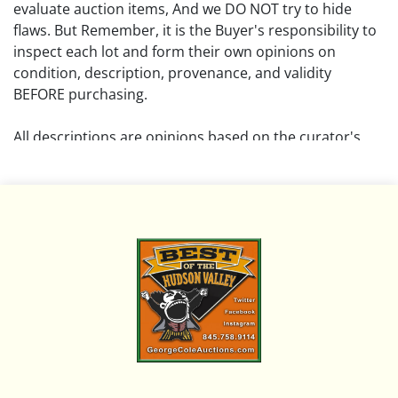
evaluate auction items, And we DO NOT try to hide
flaws. But Remember, it is the Buyer's responsibility to
inspect each lot and form their own opinions on
condition, description, provenance, and validity
BEFORE purchasing.
All descriptions are opinions based on the curator's
opinion and do not warrant or imply any guarantee.
The absence of a condition report does not imply that
the lot is free from damage and wear.
Please review all pictures posted on this listing and
remember the pictures are intended to give general
representation and are not necessarily the product of
an intense effort focused on uncovering and exposing
flaws. We encourage buyers to request a condition
report and/or additional photos, and to research
shipping costs PRIOR to bidding on any lot.