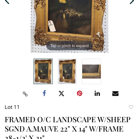
Tap or pinch to expand
Lot 11
to
FRAMED O/C LANDSCAPE W/SHEEP
favori
SGND A.MAUVE 22" X 14" W/FRAME
28-1/2' X 21"