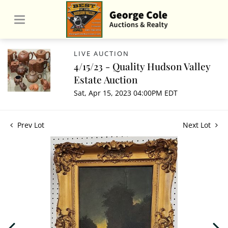
LIVE AUCTION
4/15/23 - Quality Hudson Valley
Estate Auction
Sat, Apr 15, 2023 04:00PM EDT
Prev Lot
Next Lot