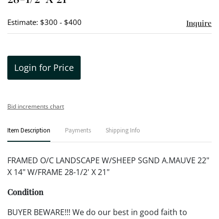
Estimate: $300 - $400
Inquire
Login for Price
Bid increments chart
Item Description
Payments
Shipping Info
FRAMED O/C LANDSCAPE W/SHEEP SGND A.MAUVE 22"
X 14" W/FRAME 28-1/2' X 21"
Condition
BUYER BEWARE!!! We do our best in good faith to