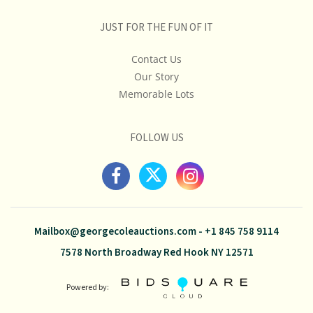
JUST FOR THE FUN OF IT
Contact Us
Our Story
Memorable Lots
FOLLOW US
Mailbox@georgecoleauctions.com
-
+1 845 758 9114
7578 North Broadway Red Hook NY 12571
Powered by: