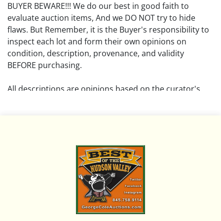
BUYER BEWARE!!! We do our best in good faith to
evaluate auction items, And we DO NOT try to hide
flaws. But Remember, it is the Buyer's responsibility to
inspect each lot and form their own opinions on
condition, description, provenance, and validity
BEFORE purchasing.
All descriptions are opinions based on the curator's
opinion and do not warrant or imply any guarantee.
The absence of a condition report does not imply that
the lot is free from damage and wear.
Please review all pictures posted on this listing and
remember the pictures are intended to give general
representation and are not necessarily the product of
an intense effort focused on uncovering and exposing
flaws. We encourage buyers to request a condition
report and/or additional photos, and to research