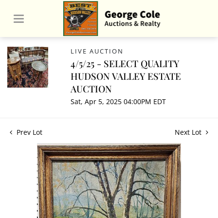
LIVE AUCTION
4/5/25 - SELECT QUALITY
HUDSON VALLEY ESTATE
AUCTION
Sat, Apr 5, 2025 04:00PM EDT
Prev Lot
Next Lot