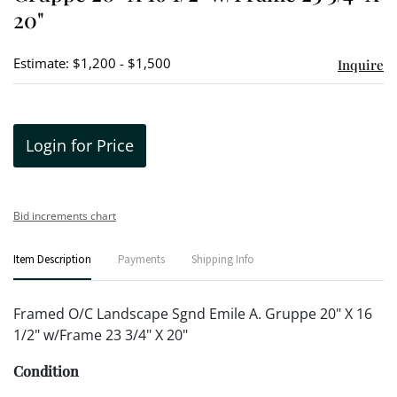
20"
Estimate: $1,200 - $1,500
Inquire
Login for Price
Bid increments chart
Item Description
Payments
Shipping Info
Framed O/C Landscape Sgnd Emile A. Gruppe 20" X 16
1/2" w/Frame 23 3/4" X 20"
Condition