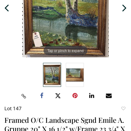
Tap or pinch to expand
Lot 147
to
Framed O/C Landscape Sgnd Emile A.
favori
Gruppe 20" X 16 1/2" w/Frame 23 3/4" X