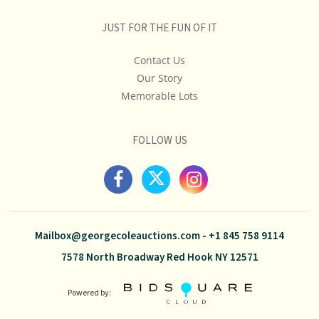
JUST FOR THE FUN OF IT
Contact Us
Our Story
Memorable Lots
FOLLOW US
Mailbox@georgecoleauctions.com
-
+1 845 758 9114
7578 North Broadway Red Hook NY 12571
Powered by: