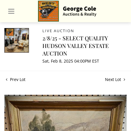
LIVE AUCTION
2/8/25 - SELECT QUALITY
HUDSON VALLEY ESTATE
AUCTION
Sat, Feb 8, 2025 04:00PM EST
Prev Lot
Next Lot