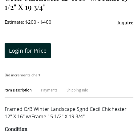
1/2" X 19 3/4"
Estimate: $200 - $400
Inquire
Login for Price
Bid increments chart
Item Description
Payments
Shipping Info
Framed O/B Winter Landscape Sgnd Cecil Chichester
12" X 16" w/Frame 15 1/2" X 19 3/4"
Condition