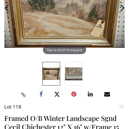
Tap or pinch to expand
Lot 118
to
Framed O/B Winter Landscape Sgnd
favori
Cecil Chichester 12" X 16" w/Frame 15