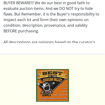
BUYER BEWARE!!! We do our best in good faith to
evaluate auction items, And we DO NOT try to hide
flaws. But Remember, it is the Buyer's responsibility to
inspect each lot and form their own opinions on
condition, description, provenance, and validity
BEFORE purchasing.
All descriptions are opinions based on the curator's
opinion and do not warrant or imply any guarantee.
The absence of a condition report does not imply that
the lot is free from damage and wear.
Please review all pictures posted on this listing and
remember the pictures are intended to give general
representation and are not necessarily the product of
an intense effort focused on uncovering and exposing
flaws. We encourage buyers to request a condition
report and/or additional photos, and to research