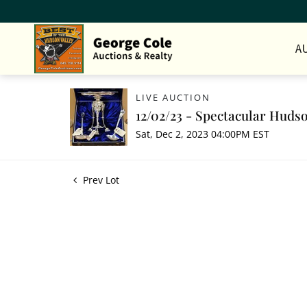
A
LIVE AUCTION
12/02/23 - Spectacular Hudso
Sat, Dec 2, 2023 04:00PM EST
Prev Lot