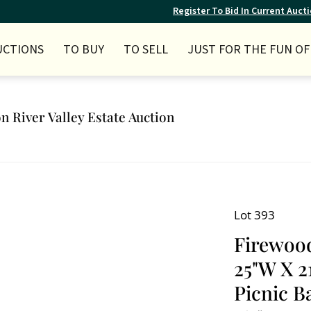
Register To Bid In Current Auct
UCTIONS
TO BUY
TO SELL
JUST FOR THE FUN OF 
n River Valley Estate Auction
Lot 393
Firewood
25"W X 2
Picnic Ba