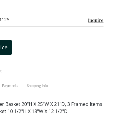
 $125
Inquire
rice
t
Payments
Shipping Info
r Basket 20"H X 25"W X 21"D, 3 Framed Items
ket 10 1/2"H X 18"W X 12 1/2"D