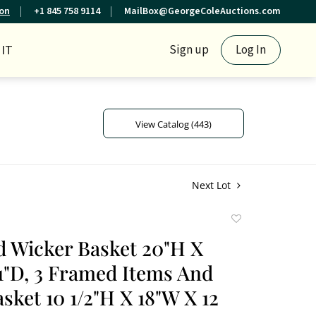
ion
+1 845 758 9114
MailBox@GeorgeColeAuctions.com
IT
Sign up
Log In
View Catalog (443)
Next Lot
Add
to
 Wicker Basket 20"H X
favorite
1"D, 3 Framed Items And
sket 10 1/2"H X 18"W X 12