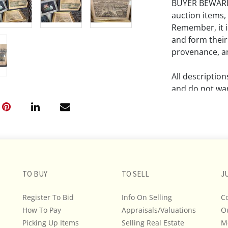
BUYER BEWARE!!
auction items,
Remember, it is
and form their
provenance, an
All descriptio
and do not war
The absence of
lot is free fr
Please review a
remember the p
representation
TO BUY
TO SELL
J
intense effort
Register To Bid
Info On Selling
C
We encourage b
How To Pay
Appraisals/Valuations
additional pho
O
bidding on any 
Picking Up Items
Selling Real Estate
M