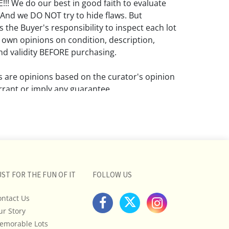
! We do our best in good faith to evaluate
 And we DO NOT try to hide flaws. But
 the Buyer's responsibility to inspect each lot
 own opinions on condition, description,
d validity BEFORE purchasing.
ns are opinions based on the curator's opinion
rant or imply any guarantee.
 a condition report does not imply that the
om damage and wear.
ll pictures posted on this listing and
ictures are intended to give general
 and are not necessarily the product of an
UST FOR THE FUN OF IT
FOLLOW US
 focused on uncovering and exposing flaws.
ontact Us
uyers to request a condition report and/or
tos, and to research shipping costs PRIOR to
ur Story
lot.
emorable Lots