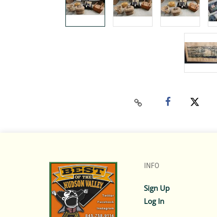
INFO
Sign Up
Log In