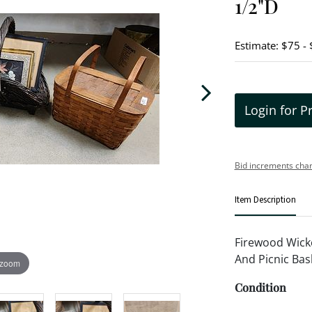
1/2"D
Estimate: $75 -
Login for P
Bid increments char
Item Description
Firewood Wicke
And Picnic Bas
 zoom
Condition