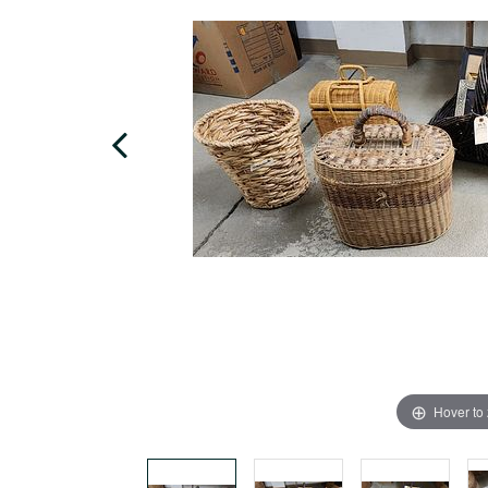
Hover to