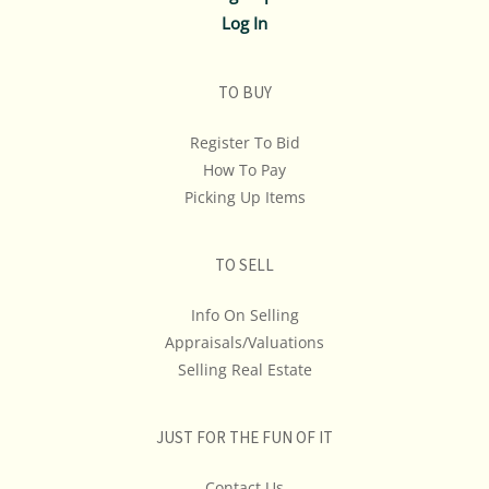
Log In
TO BUY
Register To Bid
How To Pay
Picking Up Items
TO SELL
Info On Selling
Appraisals/Valuations
Selling Real Estate
JUST FOR THE FUN OF IT
Contact Us