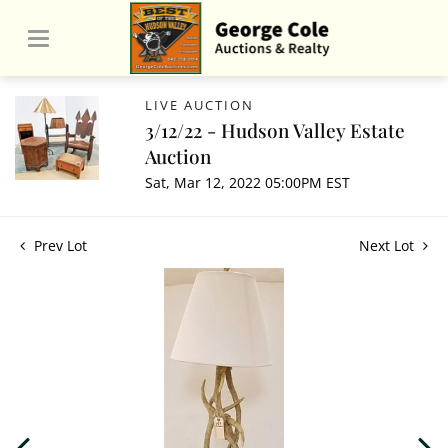
LIVE AUCTION
3/12/22 - Hudson Valley Estate
Auction
Sat, Mar 12, 2022 05:00PM EST
Prev Lot
Next Lot