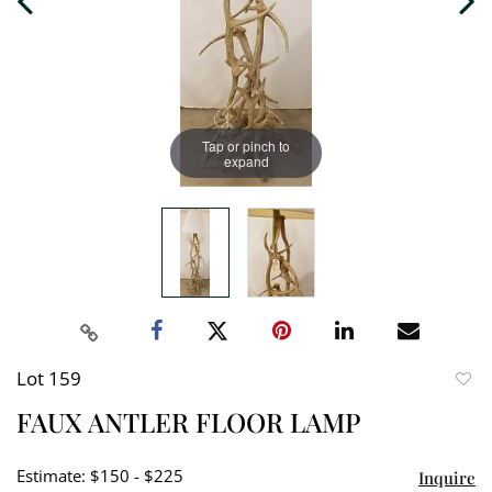
Tap or pinch to
expand
Lot 159
to
FAUX ANTLER FLOOR LAMP
favori
Estimate: $150 - $225
Inquire