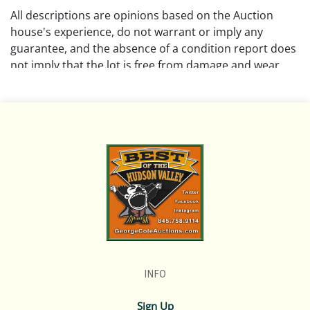
All descriptions are opinions based on the Auction
house's experience, do not warrant or imply any
guarantee, and the absence of a condition report does
not imply that the lot is free from damage and wear.
Please review all pictures posted on this listing. We
encourage buyers to request a condition report and/or
additional photos prior to bidding on any lot.
If you have questions, please message us in advance or
call in to 845.758.9114 and we will do our best to
answer your questions. NOTE: You may only bid over
the phone if you have made those arrangments at
least 1 hour prior to the start of the auction.
REMINDER: ALL ITEMS ARE SOLD AS-IS, WHERE-IS!
INFO
Sign Up