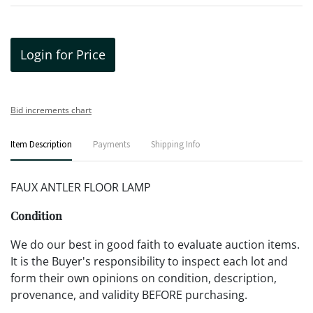
Login for Price
Bid increments chart
Item Description
Payments
Shipping Info
FAUX ANTLER FLOOR LAMP
Condition
We do our best in good faith to evaluate auction items.
It is the Buyer's responsibility to inspect each lot and
form their own opinions on condition, description,
provenance, and validity BEFORE purchasing.