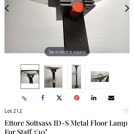
Tap or pinch to expand
Lot 212
to
Ettore Sottsass ID-S Metal Floor Lamp
favori
For Staff 5'10"