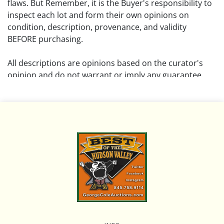
flaws. But Remember, it is the Buyer's responsibility to
inspect each lot and form their own opinions on
condition, description, provenance, and validity
BEFORE purchasing.
All descriptions are opinions based on the curator's
opinion and do not warrant or imply any guarantee.
The absence of a condition report does not imply that
the lot is free from damage and wear.
Please review all pictures posted on this listing and
remember the pictures are intended to give general
representation and are not necessarily the product of
an intense effort focused on uncovering and exposing
flaws. We encourage buyers to request a condition
report and/or additional photos, and to research
shipping costs PRIOR to bidding on any lot.