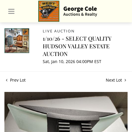
LIVE AUCTION
1/10/26 - SELECT QUALITY
HUDSON VALLEY ESTATE
AUCTION
Sat, Jan 10, 2026 04:00PM EST
Prev Lot
Next Lot