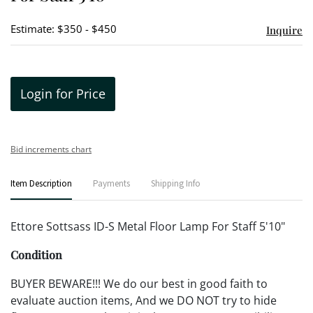
Estimate: $350 - $450
Inquire
Login for Price
Bid increments chart
Item Description
Payments
Shipping Info
Ettore Sottsass ID-S Metal Floor Lamp For Staff 5'10"
Condition
BUYER BEWARE!!! We do our best in good faith to
evaluate auction items, And we DO NOT try to hide