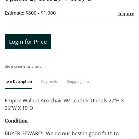
Estimate: $800 - $1,000
Inquire
Login for Price
Bid increments chart
Item Description
Payments
Shipping Info
Empire Walnut Armchair W/ Leather Uphols 27"H X
25"W X 19"D
Condition
BUYER BEWARE!!! We do our best in good faith to