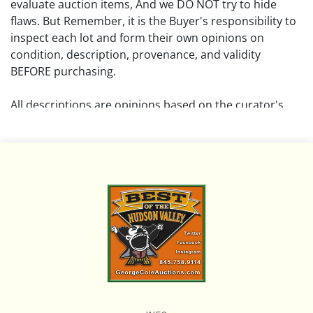
evaluate auction items, And we DO NOT try to hide
flaws. But Remember, it is the Buyer's responsibility to
inspect each lot and form their own opinions on
condition, description, provenance, and validity
BEFORE purchasing.
All descriptions are opinions based on the curator's
opinion and do not warrant or imply any guarantee.
The absence of a condition report does not imply that
the lot is free from damage and wear.
Please review all pictures posted on this listing and
remember the pictures are intended to give general
representation and are not necessarily the product of
an intense effort focused on uncovering and exposing
flaws. We encourage buyers to request a condition
report and/or additional photos, and to research
shipping costs PRIOR to bidding on any lot.