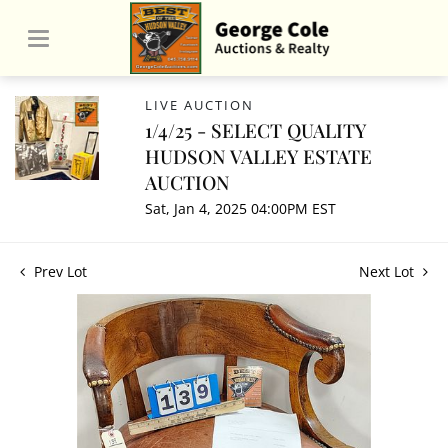
LIVE AUCTION
1/4/25 - SELECT QUALITY
HUDSON VALLEY ESTATE
AUCTION
Sat, Jan 4, 2025 04:00PM EST
Prev Lot
Next Lot