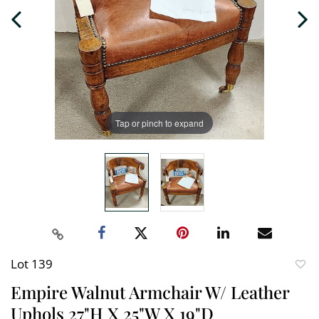
Tap or pinch to expand
Lot 139
to
Empire Walnut Armchair W/ Leather
favori
Uphols 27"H X 25"W X 19"D