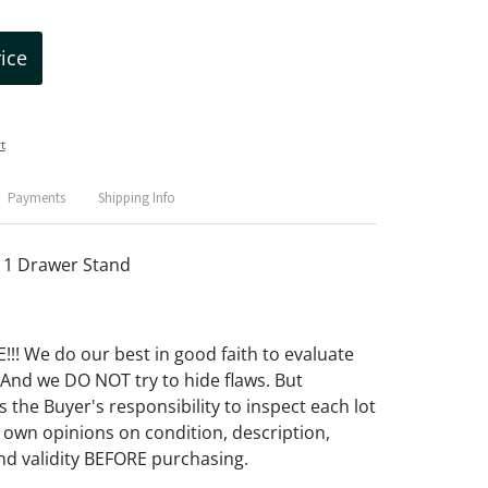
rice
t
Payments
Shipping Info
1 Drawer Stand
! We do our best in good faith to evaluate
 And we DO NOT try to hide flaws. But
 the Buyer's responsibility to inspect each lot
 own opinions on condition, description,
d validity BEFORE purchasing.