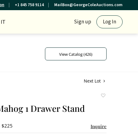
ion
+1 845 758 9114
MailBox@GeorgeColeAuctions.com
IT
Sign up
Log In
View Catalog (426)
Next Lot
Add
to
Mahog 1 Drawer Stand
favorite
- $225
Inquire