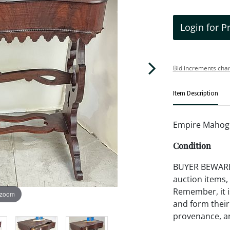
Login for P
Bid increments char
Item Description
Empire Mahog 
Condition
BUYER BEWARE!!
auction items,
Remember, it is
 zoom
and form their
provenance, an