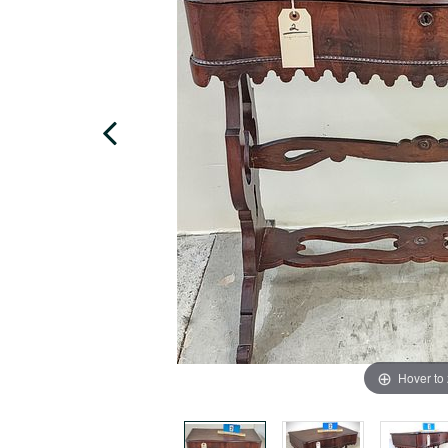
Hover to