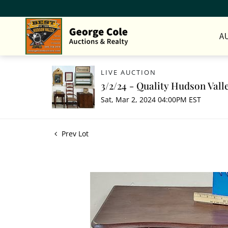
A
LIVE AUCTION
3/2/24 - Quality Hudson Vall
Sat, Mar 2, 2024 04:00PM EST
Prev Lot