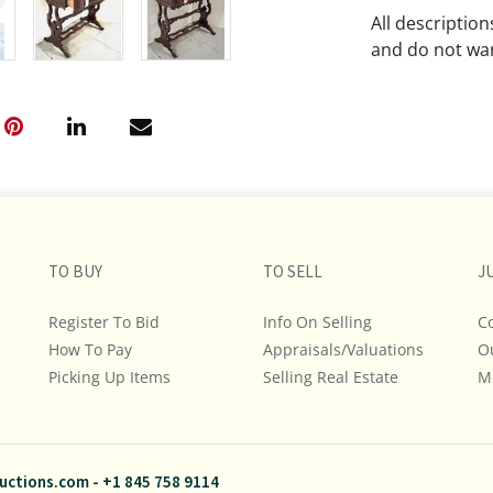
All descriptio
and do not war
The absence of
lot is free fr
Please review a
remember the p
representation
intense effort
TO BUY
TO SELL
J
We encourage b
additional pho
Register To Bid
Info On Selling
C
bidding on any 
How To Pay
Appraisals/Valuations
O
Picking Up Items
Selling Real Estate
M
If you have que
and Policies, m
845.758.9114 a
questions. NOT
uctions.com
-
+1 845 758 9114