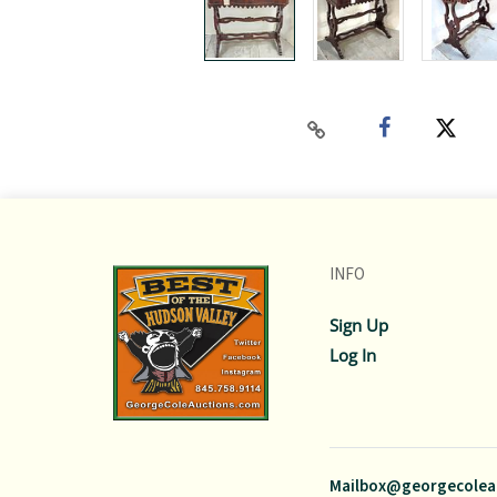
INFO
Sign Up
Log In
Mailbox@georgecolea