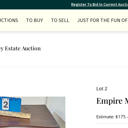
Register To Bid In Current Auct
UCTIONS
TO BUY
TO SELL
JUST FOR THE FUN OF 
ey Estate Auction
Lot 2
Empire 
Estimate: $175 