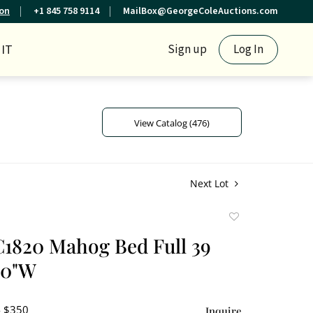
ion
+1 845 758 9114
MailBox@GeorgeColeAuctions.com
IT
Sign up
Log In
View Catalog (476)
Next Lot
Add
to
1820 Mahog Bed Full 39
favorite
60"W
- $350
Inquire