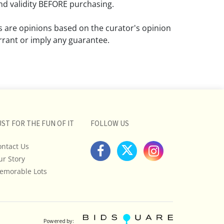
d validity BEFORE purchasing.
ns are opinions based on the curator's opinion
rant or imply any guarantee.
 a condition report does not imply that the
om damage and wear.
ll pictures posted on this listing and
ictures are intended to give general
 and are not necessarily the product of an
UST FOR THE FUN OF IT
FOLLOW US
 focused on uncovering and exposing flaws.
ontact Us
uyers to request a condition report and/or
ur Story
tos, and to research shipping costs PRIOR to
lot.
emorable Lots
stions, please see our full listing of Terms
essage us in advance or call in to
nd we will do our best to answer your
Powered by: