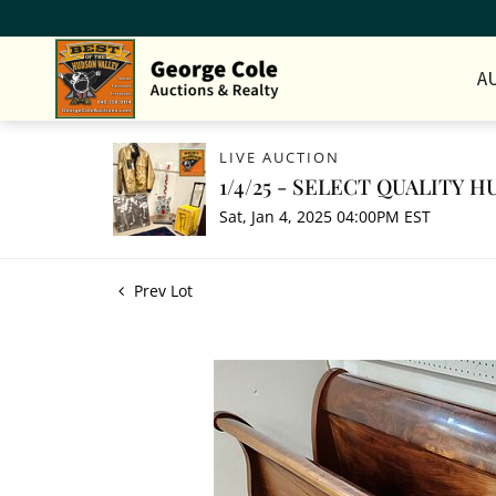
A
LIVE AUCTION
1/4/25 - SELECT QUALITY
Sat, Jan 4, 2025 04:00PM EST
Prev Lot