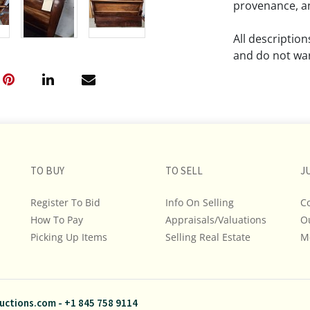
provenance, an
All descriptio
and do not war
The absence of
lot is free fr
Please review a
remember the p
TO BUY
TO SELL
representation
J
intense effort
Register To Bid
Info On Selling
C
We encourage b
How To Pay
Appraisals/Valuations
O
additional pho
Picking Up Items
Selling Real Estate
bidding on any 
M
If you have que
and Policies, m
uctions.com
-
+1 845 758 9114
845.758.9114 a