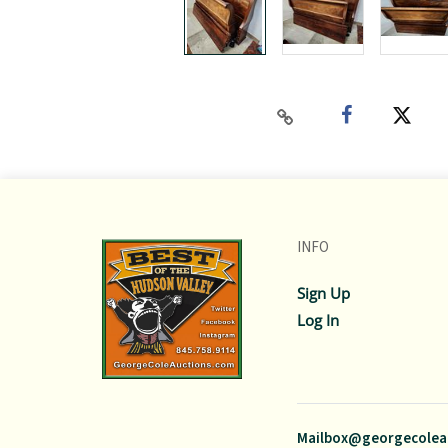
INFO
Sign Up
Log In
Mailbox@georgecolea