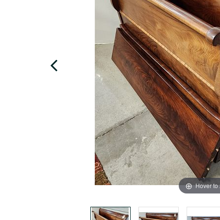
Hover to