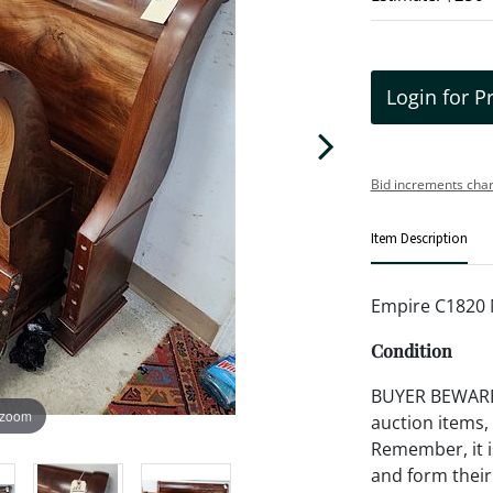
Login for P
Bid increments char
Item Description
Empire C1820 
Condition
BUYER BEWARE!!
 zoom
auction items,
Remember, it is
and form their