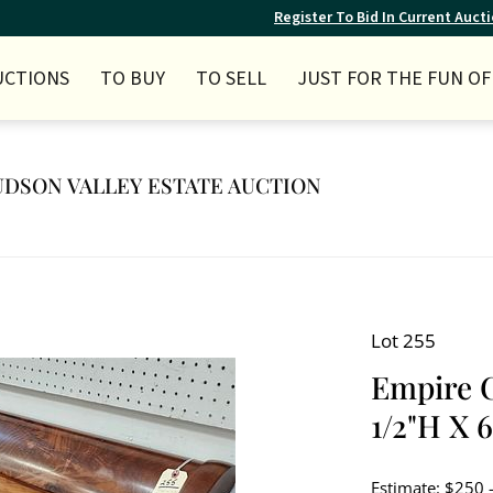
Register To Bid In Current Auct
UCTIONS
TO BUY
TO SELL
JUST FOR THE FUN OF 
 HUDSON VALLEY ESTATE AUCTION
Lot 255
Empire C
1/2"H X 
Estimate: $250 