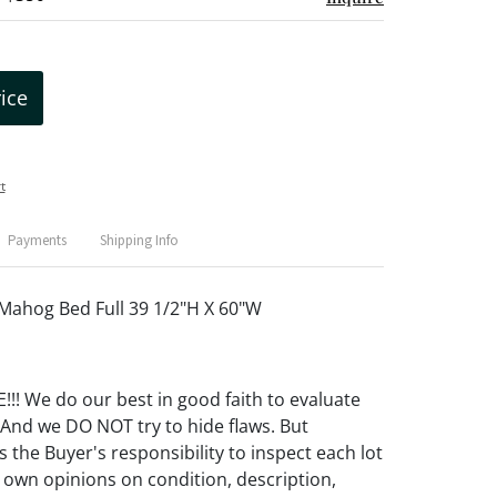
rice
t
Payments
Shipping Info
Mahog Bed Full 39 1/2"H X 60"W
! We do our best in good faith to evaluate
 And we DO NOT try to hide flaws. But
 the Buyer's responsibility to inspect each lot
 own opinions on condition, description,