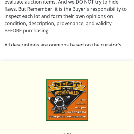
evaluate auction items, And we DO NOT try to hide
flaws. But Remember, it is the Buyer's responsibility to
inspect each lot and form their own opinions on
condition, description, provenance, and validity
BEFORE purchasing.
All descriptions are opinions based on the curator's
opinion and do not warrant or imply any guarantee.
The absence of a condition report does not imply that
the lot is free from damage and wear.
Please review all pictures posted on this listing and
remember the pictures are intended to give general
representation and are not necessarily the product of
an intense effort focused on uncovering and exposing
flaws. We encourage buyers to request a condition
report and/or additional photos, and to research
shipping costs PRIOR to bidding on any lot.