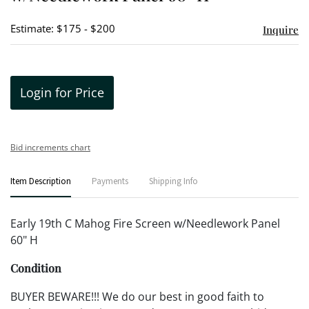
Estimate: $175 - $200
Inquire
Login for Price
Bid increments chart
Item Description
Payments
Shipping Info
Early 19th C Mahog Fire Screen w/Needlework Panel
60" H
Condition
BUYER BEWARE!!! We do our best in good faith to