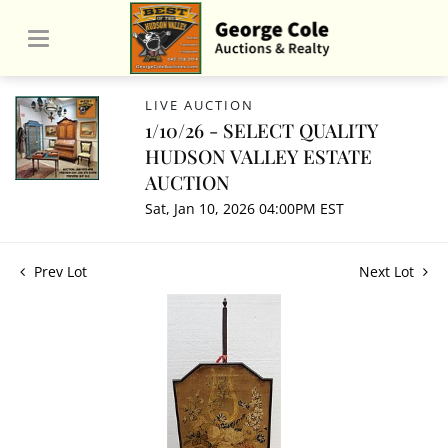
LIVE AUCTION
1/10/26 - SELECT QUALITY
HUDSON VALLEY ESTATE
AUCTION
Sat, Jan 10, 2026 04:00PM EST
Prev Lot
Next Lot