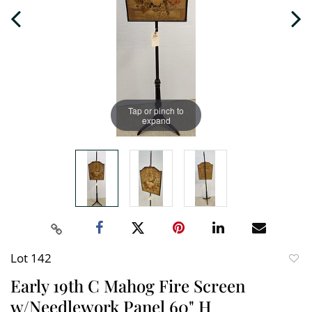
Tap or pinch to
expand
Lot 142
to
Early 19th C Mahog Fire Screen
favori
w/Needlework Panel 60" H