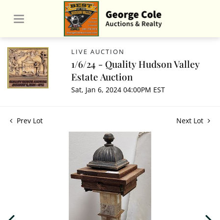
LIVE AUCTION
1/6/24 - Quality Hudson Valley
Estate Auction
Sat, Jan 6, 2024 04:00PM EST
Prev Lot
Next Lot