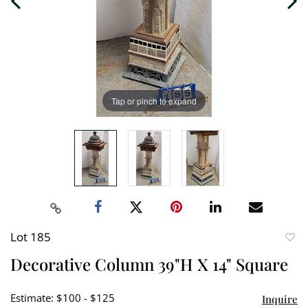
Tap or pinch to expand
Lot 185
to
Decorative Column 39"H X 14" Square
favori
Estimate: $100 - $125
Inquire