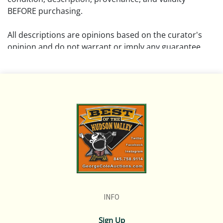
BEFORE purchasing.
All descriptions are opinions based on the curator's
opinion and do not warrant or imply any guarantee.
The absence of a condition report does not imply that
the lot is free from damage and wear.
Please review all pictures posted on this listing and
remember the pictures are intended to give general
representation and are not necessarily the product of
an intense effort focused on uncovering and exposing
flaws. We encourage buyers to request a condition
report and/or additional photos, and to research
shipping costs PRIOR to bidding on any lot.
INFO
If you have questions, please see our full listing of
Terms and Policies, message us in advance or call in to
Sign Up