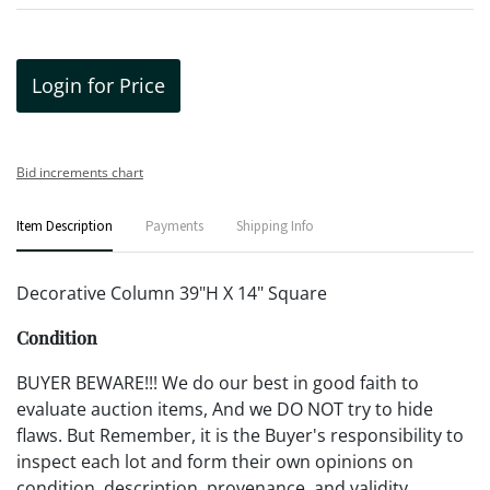
Login for Price
Bid increments chart
Item Description
Payments
Shipping Info
Decorative Column 39"H X 14" Square
Condition
BUYER BEWARE!!! We do our best in good faith to
evaluate auction items, And we DO NOT try to hide
flaws. But Remember, it is the Buyer's responsibility to
inspect each lot and form their own opinions on
condition, description, provenance, and validity