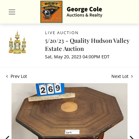
LIVE AUCTION
5/20/23 - Quality Hudson Valley
Estate Auction
Sat, May 20, 2023 04:00PM EDT
Prev Lot
Next Lot