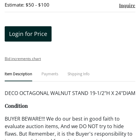
Estimate: $50 - $100
Inquire
Login for Price
Bid increments chart
Item Description
Payments
Shipping Info
DECO OCTAGONAL WALNUT STAND 19-1/2"H X 24"DIAM
Condition
BUYER BEWARE!!! We do our best in good faith to
evaluate auction items, And we DO NOT try to hide
flaws. But Remember, it is the Buyer's responsibility to