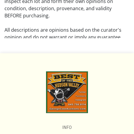
inspect each lot and form their own opinions on
condition, description, provenance, and validity
BEFORE purchasing.
All descriptions are opinions based on the curator's
opinion and do not warrant or imply any guarantee.
The absence of a condition report does not imply that
the lot is free from damage and wear.
Please review all pictures posted on this listing and
remember the pictures are intended to give general
representation and are not necessarily the product of
an intense effort focused on uncovering and exposing
flaws. We encourage buyers to request a condition
report and/or additional photos, and to research
shipping costs PRIOR to bidding on any lot.
INFO
If you have questions, please see our full listing of