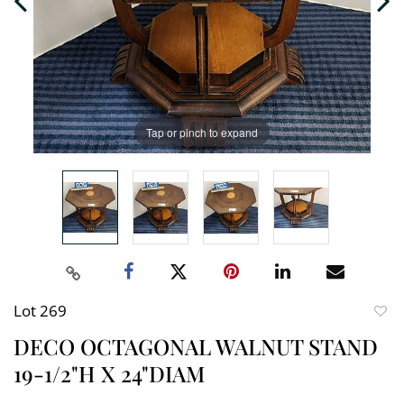
Tap or pinch to expand
Lot 269
to
DECO OCTAGONAL WALNUT STAND
favori
19-1/2"H X 24"DIAM