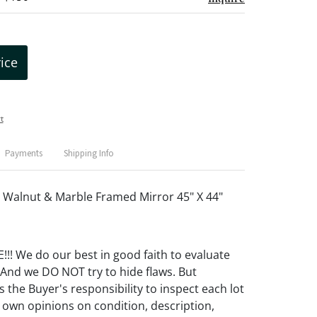
rice
t
Payments
Shipping Info
Walnut & Marble Framed Mirror 45" X 44"
! We do our best in good faith to evaluate
 And we DO NOT try to hide flaws. But
 the Buyer's responsibility to inspect each lot
 own opinions on condition, description,