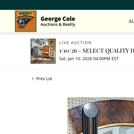
A
LIVE AUCTION
1/10/26 - SELECT QUALIT
Sat, Jan 10, 2026 04:00PM EST
Prev Lot