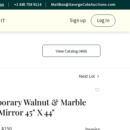
ion
+1 845 758 9114
MailBox@GeorgeColeAuctions.com
IT
Sign up
Log In
View Catalog (466)
Next Lot
Add
to
orary Walnut & Marble
favorite
irror 45" X 44"
- $150
Inquire