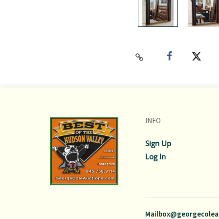
INFO
Sign Up
Log In
Mailbox@georgecolea