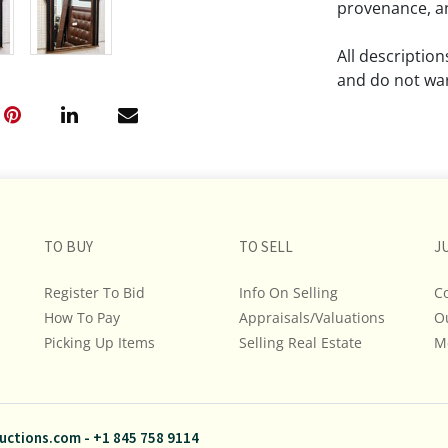
provenance, an
All descriptio
and do not war
The absence of
lot is free fr
Please review a
remember the p
TO BUY
TO SELL
representation
J
intense effort
Register To Bid
Info On Selling
C
We encourage b
How To Pay
Appraisals/Valuations
O
additional pho
Picking Up Items
Selling Real Estate
bidding on any 
M
If you have que
and Policies, m
uctions.com
-
+1 845 758 9114
845.758.9114 a