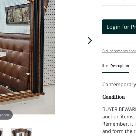
Login for P
Bid increments char
Item Description
Contemporary 
Condition
BUYER BEWARE!!
 zoom
auction items,
Remember, it is
and form their