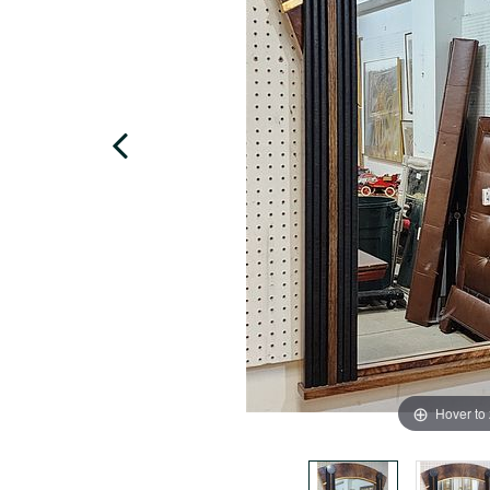
Hover to