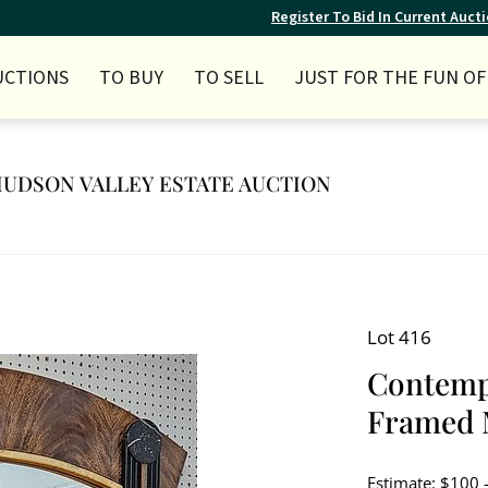
Register To Bid In Current Auct
UCTIONS
TO BUY
TO SELL
JUST FOR THE FUN OF 
Y HUDSON VALLEY ESTATE AUCTION
Lot 416
Contemp
Framed M
Estimate: $100 