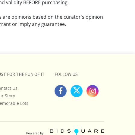
d validity BEFORE purchasing.
ns are opinions based on the curator's opinion
rant or imply any guarantee.
 a condition report does not imply that the
om damage and wear.
ll pictures posted on this listing and
ictures are intended to give general
 and are not necessarily the product of an
UST FOR THE FUN OF IT
FOLLOW US
 focused on uncovering and exposing flaws.
ontact Us
uyers to request a condition report and/or
ur Story
tos, and to research shipping costs PRIOR to
lot.
emorable Lots
stions, please see our full listing of Terms
essage us in advance or call in to
nd we will do our best to answer your
Powered by: