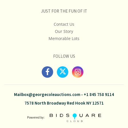
JUST FOR THE FUN OF IT
Contact Us
Our Story
Memorable Lots
FOLLOW US
Mailbox@georgecoleauctions.com
-
+1 845 758 9114
7578 North Broadway Red Hook NY 12571
Powered by: