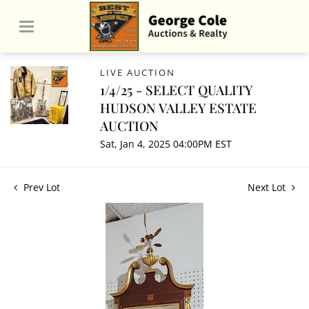
LIVE AUCTION
1/4/25 - SELECT QUALITY
HUDSON VALLEY ESTATE
AUCTION
Sat, Jan 4, 2025 04:00PM EST
Prev Lot
Next Lot