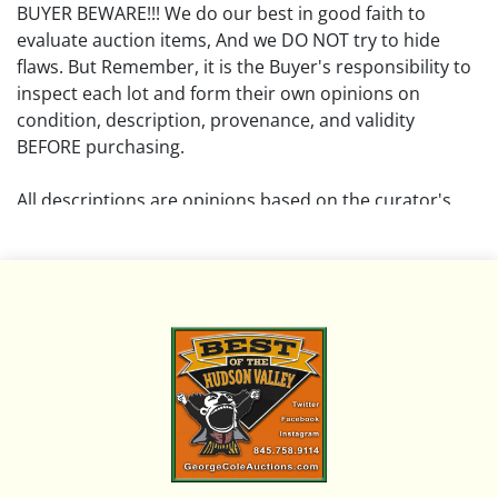
BUYER BEWARE!!! We do our best in good faith to
evaluate auction items, And we DO NOT try to hide
flaws. But Remember, it is the Buyer's responsibility to
inspect each lot and form their own opinions on
condition, description, provenance, and validity
BEFORE purchasing.
All descriptions are opinions based on the curator's
opinion and do not warrant or imply any guarantee.
The absence of a condition report does not imply that
the lot is free from damage and wear.
Please review all pictures posted on this listing and
remember the pictures are intended to give general
representation and are not necessarily the product of
an intense effort focused on uncovering and exposing
flaws. We encourage buyers to request a condition
report and/or additional photos, and to research