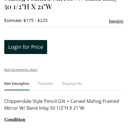
50 1/2"H X 21"W
Estimate: $175 - $225
Inquire
Login for Price
Bid increments chart
Item Description
Payments
Shipping Info
Chippendale Style Pencil Gilt + Carved Mahog Framed
Mirror W/ Band Inlay 50 1/2"H X 21"W
Condition