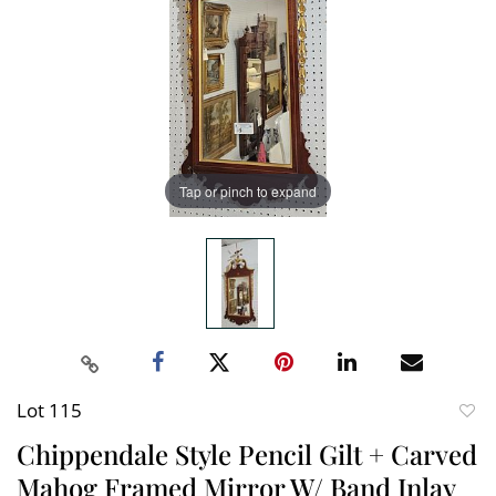
Tap or pinch to expand
Lot 115
to
Chippendale Style Pencil Gilt + Carved
favori
Mahog Framed Mirror W/ Band Inlay