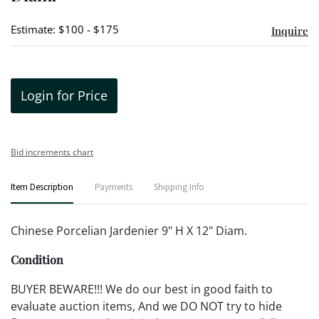
Estimate: $100 - $175
Inquire
Login for Price
Bid increments chart
Item Description
Payments
Shipping Info
Chinese Porcelian Jardenier 9" H X 12" Diam.
Condition
BUYER BEWARE!!! We do our best in good faith to
evaluate auction items, And we DO NOT try to hide