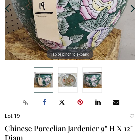
Tap or pinch to expand
Lot 19
to
Chinese Porcelian Jardenier 9" H X 12"
favori
Diam.