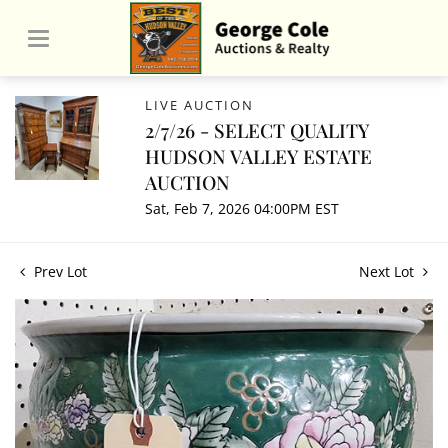
LIVE AUCTION
2/7/26 - SELECT QUALITY
HUDSON VALLEY ESTATE
AUCTION
Sat, Feb 7, 2026 04:00PM EST
Prev Lot
Next Lot