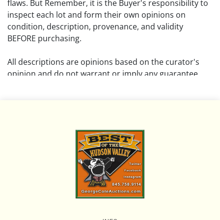
flaws. But Remember, it is the Buyer's responsibility to
inspect each lot and form their own opinions on
condition, description, provenance, and validity
BEFORE purchasing.
All descriptions are opinions based on the curator's
opinion and do not warrant or imply any guarantee.
The absence of a condition report does not imply that
the lot is free from damage and wear.
Please review all pictures posted on this listing and
remember the pictures are intended to give general
representation and are not necessarily the product of
an intense effort focused on uncovering and exposing
flaws. We encourage buyers to request a condition
report and/or additional photos, and to research
shipping costs PRIOR to bidding on any lot.