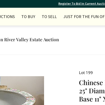
Register To Bid In Current Auct
UCTIONS
TO BUY
TO SELL
JUST FOR THE FUN OF 
n River Valley Estate Auction
Lot 199
Chinese 
25" Diam
Base 11" 