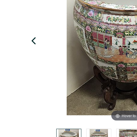
Hover to