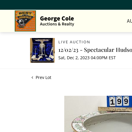
A
LIVE AUCTION
12/02/23 - Spectacular Hudso
Sat, Dec 2, 2023 04:00PM EST
Prev Lot