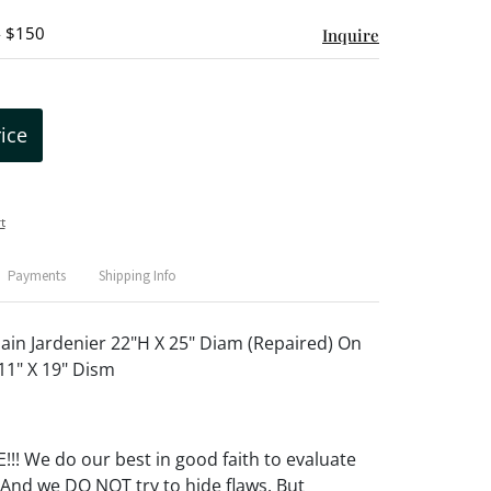
- $150
Inquire
rice
t
Payments
Shipping Info
ain Jardenier 22"H X 25" Diam (Repaired) On
1" X 19" Dism
! We do our best in good faith to evaluate
 And we DO NOT try to hide flaws. But