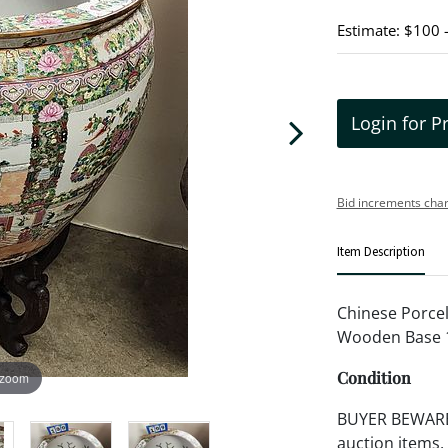
Estimate: $100 
Login for P
Bid increments char
Item Description
Chinese Porcel
Wooden Base 1
Condition
 zoom
BUYER BEWARE!!
auction items,