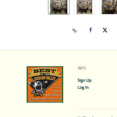
INFO
Sign Up
Log In