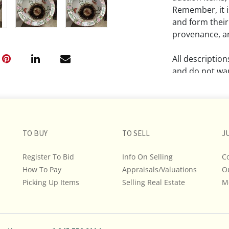
Remember, it is
and form their
provenance, an
All descriptio
and do not war
The absence of
lot is free fr
Please review a
TO BUY
TO SELL
J
remember the p
representation
Register To Bid
Info On Selling
C
intense effort
How To Pay
Appraisals/Valuations
O
We encourage b
Picking Up Items
Selling Real Estate
M
additional pho
bidding on any 