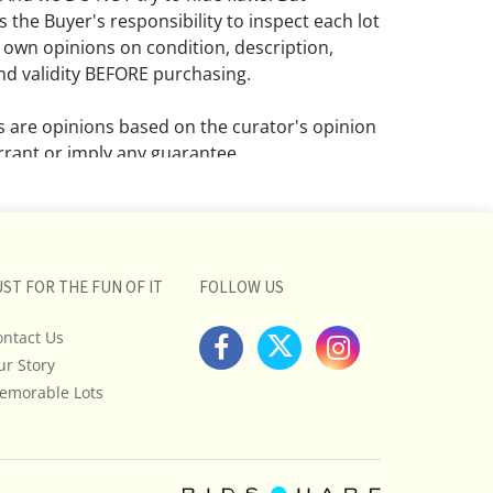
 the Buyer's responsibility to inspect each lot
 own opinions on condition, description,
d validity BEFORE purchasing.
ns are opinions based on the curator's opinion
rant or imply any guarantee.
 a condition report does not imply that the
om damage and wear.
ll pictures posted on this listing and
UST FOR THE FUN OF IT
FOLLOW US
ictures are intended to give general
 and are not necessarily the product of an
ontact Us
 focused on uncovering and exposing flaws.
ur Story
uyers to request a condition report and/or
emorable Lots
tos, and to research shipping costs PRIOR to
lot.