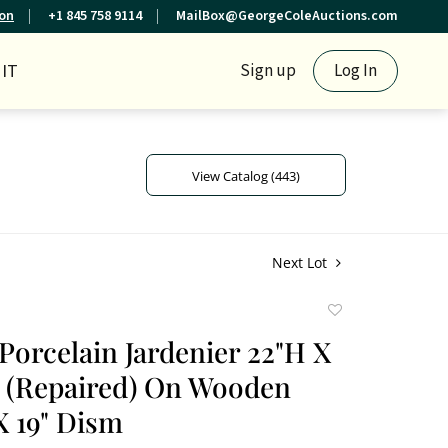
ion
+1 845 758 9114
MailBox@GeorgeColeAuctions.com
IT
Sign up
Log In
View Catalog (443)
Next Lot
Add
to
Porcelain Jardenier 22"H X
favorite
 (Repaired) On Wooden
X 19" Dism