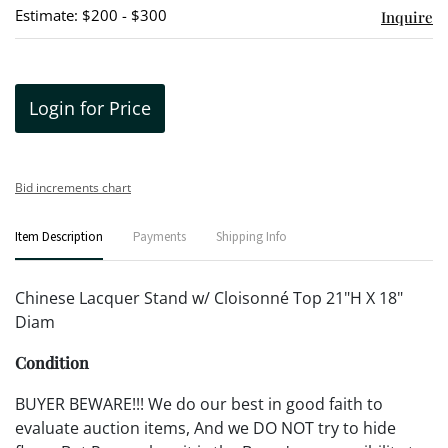
Estimate: $200 - $300
Inquire
Login for Price
Bid increments chart
Item Description
Payments
Shipping Info
Chinese Lacquer Stand w/ Cloisonné Top 21"H X 18"
Diam
Condition
BUYER BEWARE!!! We do our best in good faith to
evaluate auction items, And we DO NOT try to hide