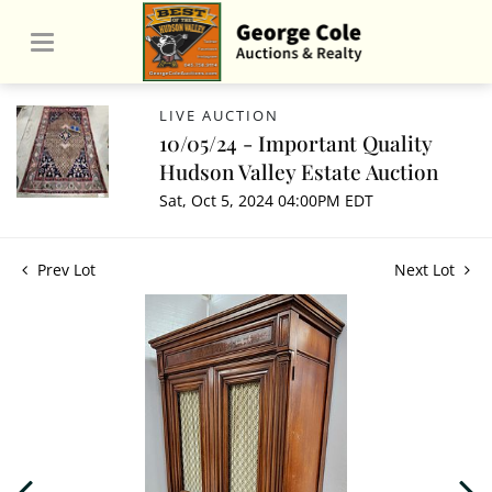
LIVE AUCTION
10/05/24 - Important Quality
Hudson Valley Estate Auction
Sat, Oct 5, 2024 04:00PM EDT
Prev Lot
Next Lot