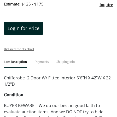
Estimate: $125 - $175
Inquire
Login for Price
Bid increments chart
Item Description
Payments
Shipping Info
Chifferobe- 2 Door W/ Fitted Interior 6'6"H X 42"W X 22
1/2"D
Condition
BUYER BEWARE!!! We do our best in good faith to
evaluate auction items, And we DO NOT try to hide