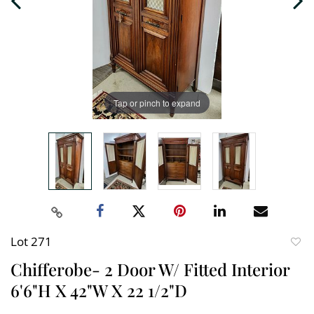
Tap or pinch to expand
Lot 271
to
Chifferobe- 2 Door W/ Fitted Interior
favori
6'6"H X 42"W X 22 1/2"D