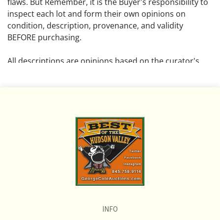
flaws. But Remember, it is the Buyer's responsibility to
inspect each lot and form their own opinions on
condition, description, provenance, and validity
BEFORE purchasing.
All descriptions are opinions based on the curator's
opinion and do not warrant or imply any guarantee.
The absence of a condition report does not imply that
the lot is free from damage and wear.
Please review all pictures posted on this listing and
remember the pictures are intended to give general
representation and are not necessarily the product of
an intense effort focused on uncovering and exposing
flaws. We encourage buyers to request a condition
report and/or additional photos, and to research
shipping costs PRIOR to bidding on any lot.
INFO