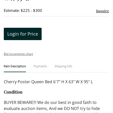
Estimate: $225 - $300
Inquire
Login for Price
Bid increments chart
Item Description
Payments
Shipping Info
Cherry Poster Queen Bed 6'7" H X 63" W X 95" L
Condition
BUYER BEWARE!!! We do our best in good faith to
evaluate auction items, And we DO NOT try to hide