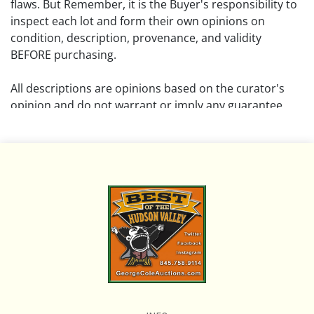
flaws. But Remember, it is the Buyer's responsibility to
inspect each lot and form their own opinions on
condition, description, provenance, and validity
BEFORE purchasing.
All descriptions are opinions based on the curator's
opinion and do not warrant or imply any guarantee.
The absence of a condition report does not imply that
the lot is free from damage and wear.
Please review all pictures posted on this listing and
remember the pictures are intended to give general
representation and are not necessarily the product of
an intense effort focused on uncovering and exposing
flaws. We encourage buyers to request a condition
report and/or additional photos, and to research
shipping costs PRIOR to bidding on any lot.