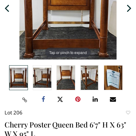
Tap or pinch to expand
Lot 206
to
Cherry Poster Queen Bed 6'7" H X 63"
favori
W X 95" L