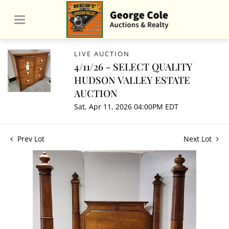
LIVE AUCTION
4/11/26 - SELECT QUALITY
HUDSON VALLEY ESTATE
AUCTION
Sat, Apr 11, 2026 04:00PM EDT
Prev Lot
Next Lot