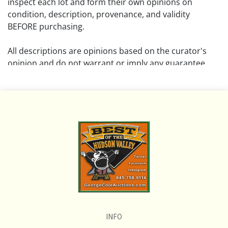
inspect each lot and form their own opinions on
condition, description, provenance, and validity
BEFORE purchasing.
All descriptions are opinions based on the curator's
opinion and do not warrant or imply any guarantee.
The absence of a condition report does not imply that
the lot is free from damage and wear.
Please review all pictures posted on this listing and
remember the pictures are intended to give general
representation and are not necessarily the product of
an intense effort focused on uncovering and exposing
flaws. We encourage buyers to request a condition
report and/or additional photos, and to research
shipping costs PRIOR to bidding on any lot.
INFO
If you have questions, please see our full listing of