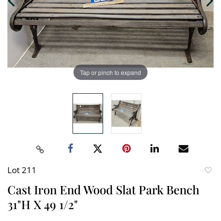
Tap or pinch to expand
Lot 211
to
Cast Iron End Wood Slat Park Bench
favori
31"H X 49 1/2"