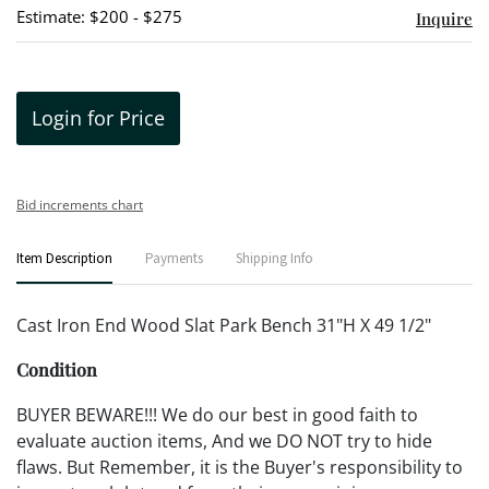
Estimate: $200 - $275
Inquire
Login for Price
Bid increments chart
Item Description
Payments
Shipping Info
Cast Iron End Wood Slat Park Bench 31"H X 49 1/2"
Condition
BUYER BEWARE!!! We do our best in good faith to
evaluate auction items, And we DO NOT try to hide
flaws. But Remember, it is the Buyer's responsibility to