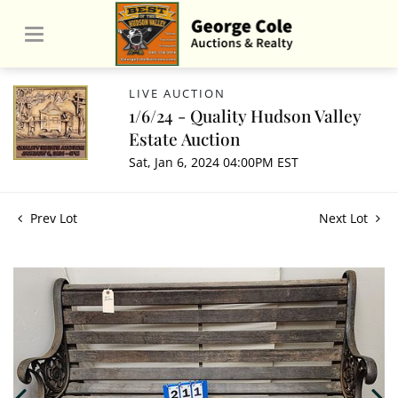
LIVE AUCTION
1/6/24 - Quality Hudson Valley
Estate Auction
Sat, Jan 6, 2024 04:00PM EST
Prev Lot
Next Lot