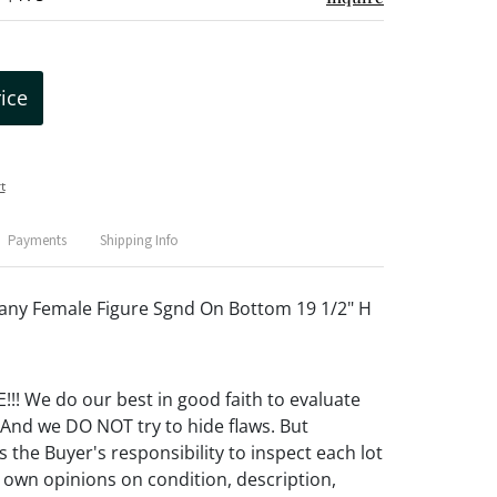
rice
t
Payments
Shipping Info
ny Female Figure Sgnd On Bottom 19 1/2" H
! We do our best in good faith to evaluate
 And we DO NOT try to hide flaws. But
 the Buyer's responsibility to inspect each lot
 own opinions on condition, description,