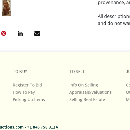
provenance, an
All descriptio
and do not war
The absence of
lot is free fr
Please review a
remember the p
TO BUY
TO SELL
representation
J
intense effort
Register To Bid
Info On Selling
C
We encourage b
How To Pay
Appraisals/Valuations
O
additional pho
Picking Up Items
Selling Real Estate
bidding on any 
M
If you have que
and Policies, m
uctions.com
-
+1 845 758 9114
845.758.9114 a