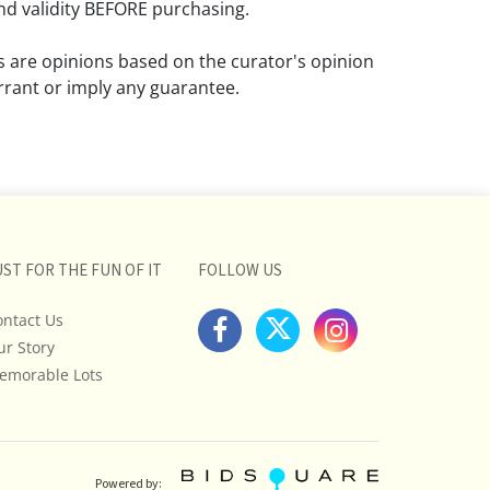
d validity BEFORE purchasing.
ns are opinions based on the curator's opinion
rant or imply any guarantee.
 a condition report does not imply that the
om damage and wear.
ll pictures posted on this listing and
ictures are intended to give general
 and are not necessarily the product of an
UST FOR THE FUN OF IT
FOLLOW US
 focused on uncovering and exposing flaws.
ontact Us
uyers to request a condition report and/or
ur Story
tos, and to research shipping costs PRIOR to
lot.
emorable Lots
stions, please see our full listing of Terms
essage us in advance or call in to
nd we will do our best to answer your
Powered by: