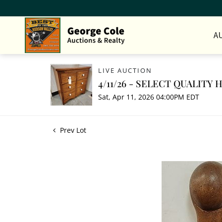
A
LIVE AUCTION
4/11/26 - SELECT QUALITY
Sat, Apr 11, 2026 04:00PM EDT
Prev Lot