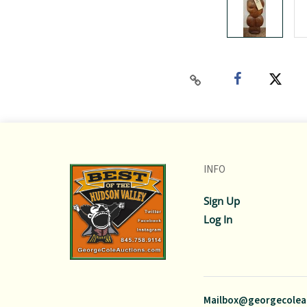
INFO
Sign Up
Log In
Mailbox@georgecolea