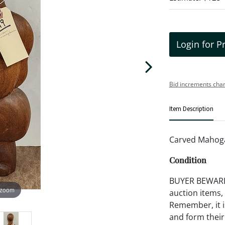
Login for P
Bid increments char
Item Description
Carved Mahoga
Condition
BUYER BEWARE!!
 zoom
auction items,
Remember, it is
and form their