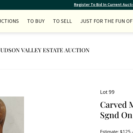
Register To Bid In Current Auct
UCTIONS
TO BUY
TO SELL
JUST FOR THE FUN OF 
 HUDSON VALLEY ESTATE AUCTION
Lot 99
Carved 
Sgnd On 
Estimate: $125 