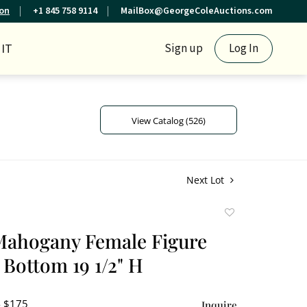
ion
+1 845 758 9114
MailBox@GeorgeColeAuctions.com
IT
Sign up
Log In
View Catalog (526)
Next Lot
Add
to
Mahogany Female Figure
favorite
Bottom 19 1/2" H
- $175
Inquire