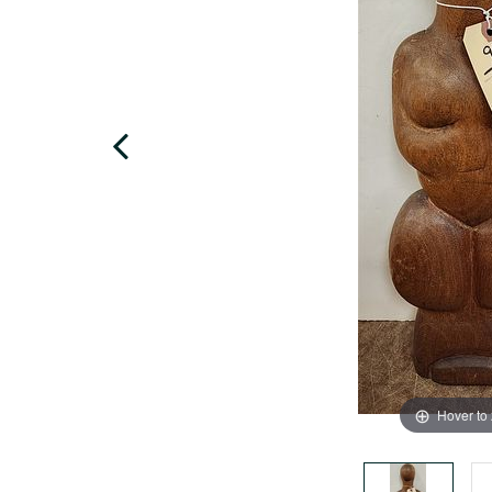
Hover to