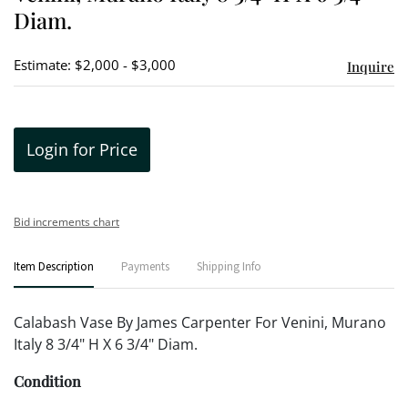
Diam.
Estimate: $2,000 - $3,000
Inquire
Login for Price
Bid increments chart
Item Description
Payments
Shipping Info
Calabash Vase By James Carpenter For Venini, Murano
Italy 8 3/4" H X 6 3/4" Diam.
Condition