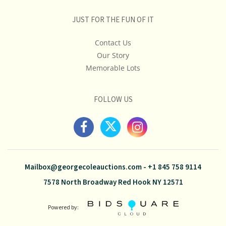
JUST FOR THE FUN OF IT
Contact Us
Our Story
Memorable Lots
FOLLOW US
Mailbox@georgecoleauctions.com
-
+1 845 758 9114
7578 North Broadway Red Hook NY 12571
Powered by: