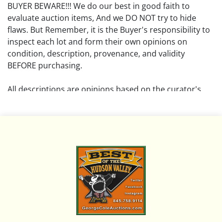
BUYER BEWARE!!! We do our best in good faith to
evaluate auction items, And we DO NOT try to hide
flaws. But Remember, it is the Buyer's responsibility to
inspect each lot and form their own opinions on
condition, description, provenance, and validity
BEFORE purchasing.
All descriptions are opinions based on the curator's
opinion and do not warrant or imply any guarantee.
The absence of a condition report does not imply that
the lot is free from damage and wear.
Please review all pictures posted on this listing and
remember the pictures are intended to give general
representation and are not necessarily the product of
an intense effort focused on uncovering and exposing
flaws. We encourage buyers to request a condition
report and/or additional photos, and to research