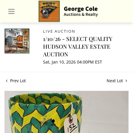
LIVE AUCTION
1/10/26 - SELECT QUALITY
HUDSON VALLEY ESTATE
AUCTION
Sat, Jan 10, 2026 04:00PM EST
Prev Lot
Next Lot