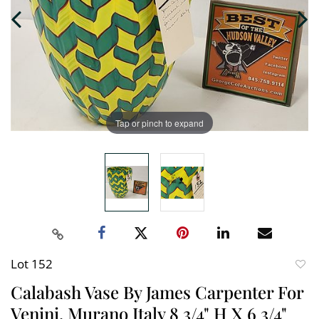
Tap or pinch to expand
Lot 152
to
Calabash Vase By James Carpenter For
favori
Venini, Murano Italy 8 3/4" H X 6 3/4"