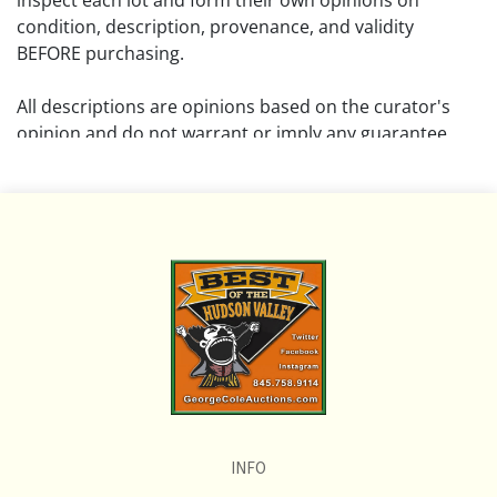
inspect each lot and form their own opinions on
condition, description, provenance, and validity
BEFORE purchasing.
All descriptions are opinions based on the curator's
opinion and do not warrant or imply any guarantee.
The absence of a condition report does not imply that
the lot is free from damage and wear.
Please review all pictures posted on this listing and
remember the pictures are intended to give general
representation and are not necessarily the product of
an intense effort focused on uncovering and exposing
flaws. We encourage buyers to request a condition
report and/or additional photos, and to research
shipping costs PRIOR to bidding on any lot.
INFO
If you have questions, please see our full listing of