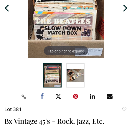
Tap or pinch to expand
Lot 381
to
Bx Vintage 45's - Rock, Jazz, Etc.
favori