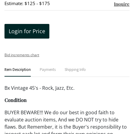
Estimate: $125 - $175
Inquire
Login for Price
Bid increments chart
Item Description
Payments
Shipping Info
Bx Vintage 45's - Rock, Jazz, Etc.
Condition
BUYER BEWARE!!! We do our best in good faith to
evaluate auction items, And we DO NOT try to hide
flaws. But Remember, it is the Buyer's responsibility to