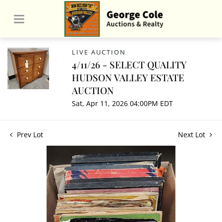
LIVE AUCTION
4/11/26 - SELECT QUALITY
HUDSON VALLEY ESTATE
AUCTION
Sat, Apr 11, 2026 04:00PM EDT
Prev Lot
Next Lot