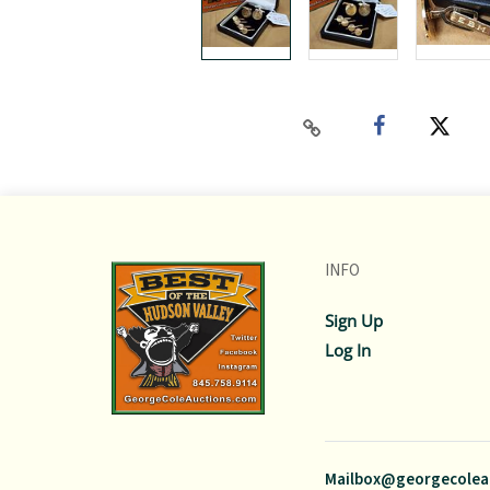
INFO
Sign Up
Log In
Mailbox@georgecolea