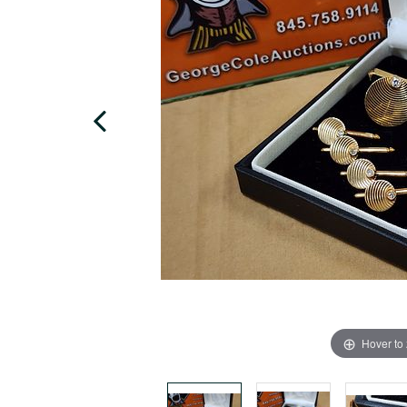
Hover to