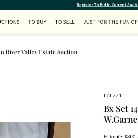
Register To Bid In Current Auct
UCTIONS
TO BUY
TO SELL
JUST FOR THE FUN OF 
n River Valley Estate Auction
Lot 221
Bx Set 1
W.Garnet
Estimate: $800 