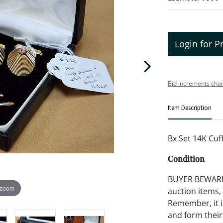
Login for P
Bid increments char
Item Description
Bx Set 14K Cuf
Condition
BUYER BEWARE!!
 zoom
auction items,
Remember, it is
and form their