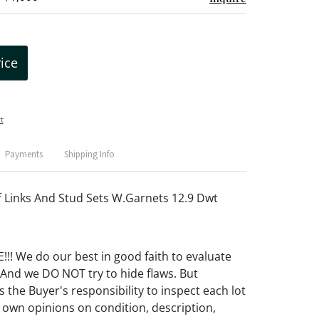
rice
t
Payments
Shipping Info
f Links And Stud Sets W.Garnets 12.9 Dwt
! We do our best in good faith to evaluate
 And we DO NOT try to hide flaws. But
 the Buyer's responsibility to inspect each lot
 own opinions on condition, description,