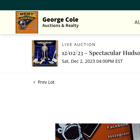
A
LIVE AUCTION
12/02/23 - Spectacular Hudso
Sat, Dec 2, 2023 04:00PM EST
Prev Lot