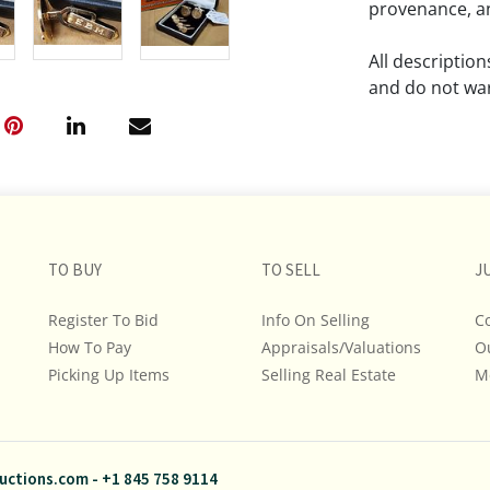
provenance, an
All descriptio
and do not war
The absence of
lot is free fr
Please review a
remember the p
TO BUY
TO SELL
representation
J
intense effort
Register To Bid
Info On Selling
C
We encourage b
How To Pay
Appraisals/Valuations
O
additional pho
Picking Up Items
Selling Real Estate
bidding on any 
M
If you have que
and Policies, m
uctions.com
-
+1 845 758 9114
845.758.9114 a