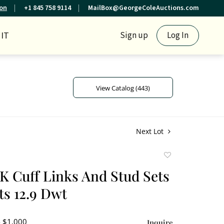
ion
+1 845 758 9114
MailBox@GeorgeColeAuctions.com
IT
Sign up
Log In
View Catalog (443)
Next Lot
Add
to
4K Cuff Links And Stud Sets
favorite
s 12.9 Dwt
- $1,000
Inquire