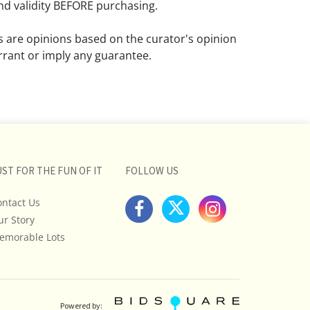
d validity BEFORE purchasing.
ns are opinions based on the curator's opinion
rant or imply any guarantee.
 a condition report does not imply that the
om damage and wear.
ll pictures posted on this listing and
ictures are intended to give general
 and are not necessarily the product of an
UST FOR THE FUN OF IT
FOLLOW US
 focused on uncovering and exposing flaws.
ontact Us
uyers to request a condition report and/or
ur Story
tos, and to research shipping costs PRIOR to
lot.
emorable Lots
stions, please see our full listing of Terms
essage us in advance or call in to
nd we will do our best to answer your
Powered by: