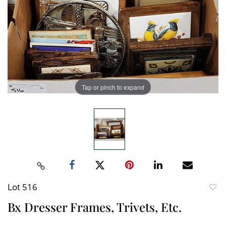
Tap or pinch to expand
Lot 516
to
Bx Dresser Frames, Trivets, Etc.
favori