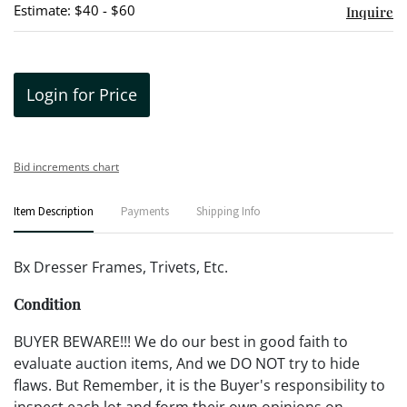
Estimate: $40 - $60
Inquire
Login for Price
Bid increments chart
Item Description
Payments
Shipping Info
Bx Dresser Frames, Trivets, Etc.
Condition
BUYER BEWARE!!! We do our best in good faith to
evaluate auction items, And we DO NOT try to hide
flaws. But Remember, it is the Buyer's responsibility to