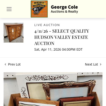
LIVE AUCTION
4/11/26 - SELECT QUALITY
HUDSON VALLEY ESTATE
AUCTION
Sat, Apr 11, 2026 04:00PM EDT
Prev Lot
Next Lot