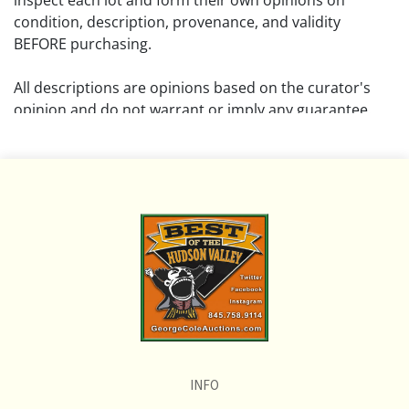
inspect each lot and form their own opinions on
condition, description, provenance, and validity
BEFORE purchasing.
All descriptions are opinions based on the curator's
opinion and do not warrant or imply any guarantee.
The absence of a condition report does not imply that
the lot is free from damage and wear.
Please review all pictures posted on this listing and
remember the pictures are intended to give general
representation and are not necessarily the product of
an intense effort focused on uncovering and exposing
flaws. We encourage buyers to request a condition
report and/or additional photos, and to research
shipping costs PRIOR to bidding on any lot.
INFO
If you have questions, please see our full listing of