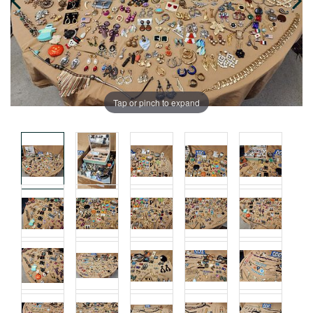
Tap or pinch to expand