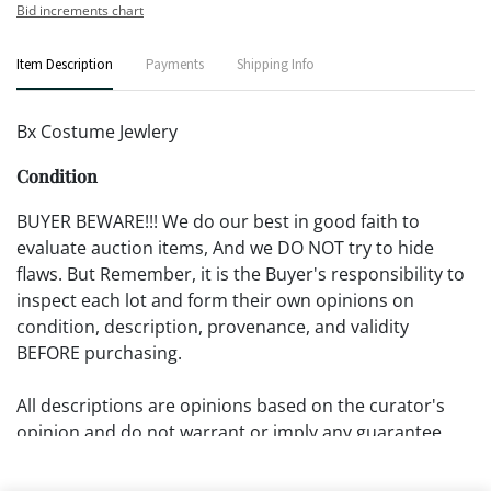
Bid increments chart
Item Description
Payments
Shipping Info
Bx Costume Jewlery
Condition
BUYER BEWARE!!! We do our best in good faith to
evaluate auction items, And we DO NOT try to hide
flaws. But Remember, it is the Buyer's responsibility to
inspect each lot and form their own opinions on
condition, description, provenance, and validity
BEFORE purchasing.
All descriptions are opinions based on the curator's
opinion and do not warrant or imply any guarantee.
The absence of a condition report does not imply that