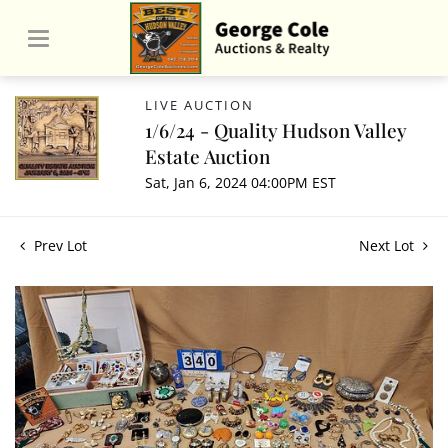
LIVE AUCTION
1/6/24 - Quality Hudson Valley
Estate Auction
Sat, Jan 6, 2024 04:00PM EST
Prev Lot
Next Lot