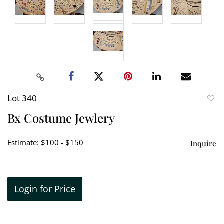
Lot 340
to
Bx Costume Jewlery
favori
Estimate: $100 - $150
Inquire
Login for Price