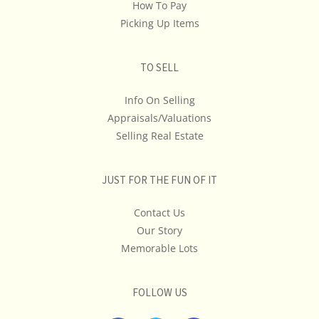
Don't Ship, We Don't Provide Shipping Estimates Or
How To Pay
Quotes... If Shipping Cost Is An Important
Picking Up Items
Consideration In Your Bidding, We Advise You To Get A
Quote & Maybe Even A Second Opinion.
TO SELL
Info On Selling
Appraisals/Valuations
Selling Real Estate
JUST FOR THE FUN OF IT
Contact Us
Our Story
Memorable Lots
FOLLOW US