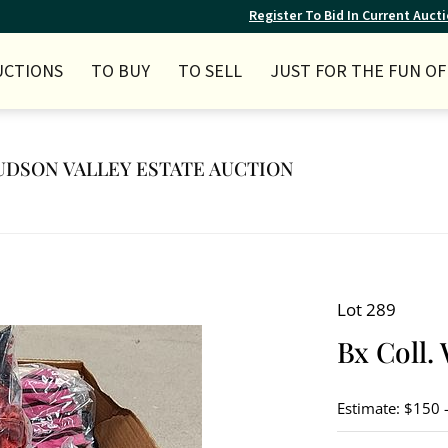
Register To Bid In Current Auct
UCTIONS
TO BUY
TO SELL
JUST FOR THE FUN OF 
 HUDSON VALLEY ESTATE AUCTION
Lot 289
Bx Coll. 
Estimate: $150 