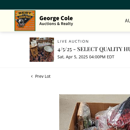
A
LIVE AUCTION
4/5/25 - SELECT QUALITY
Sat, Apr 5, 2025 04:00PM EDT
Prev Lot