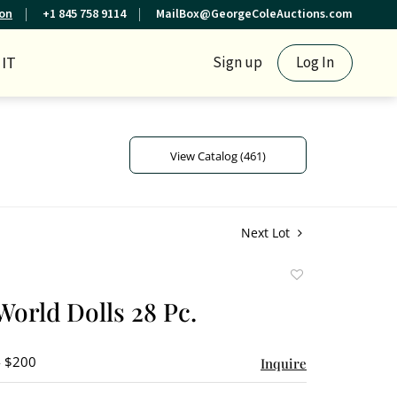
ion
+1 845 758 9114
MailBox@GeorgeColeAuctions.com
IT
Sign up
Log In
View Catalog (461)
Next Lot
Add
to
World Dolls 28 Pc.
favorite
- $200
Inquire