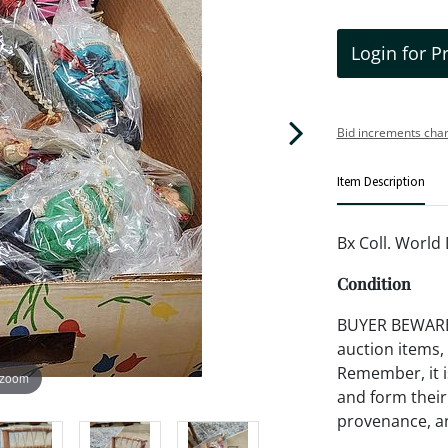
Login for P
Bid increments char
Item Description
Bx Coll. World 
Condition
BUYER BEWARE!!
auction items,
Remember, it is
 zoom
and form their
provenance, an