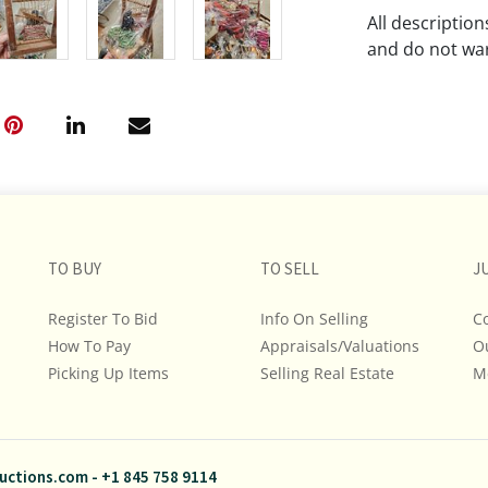
All descriptio
and do not war
The absence of
lot is free fr
Please review a
remember the p
representation
intense effort
TO BUY
TO SELL
J
We encourage b
additional pho
Register To Bid
Info On Selling
C
bidding on any 
How To Pay
Appraisals/Valuations
O
Picking Up Items
Selling Real Estate
M
If you have que
and Policies, m
845.758.9114 a
questions. NOT
uctions.com
-
+1 845 758 9114