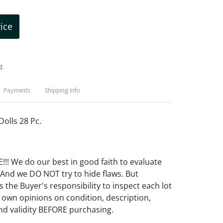
rice
t
Payments
Shipping Info
Dolls 28 Pc.
! We do our best in good faith to evaluate
 And we DO NOT try to hide flaws. But
 the Buyer's responsibility to inspect each lot
 own opinions on condition, description,
d validity BEFORE purchasing.