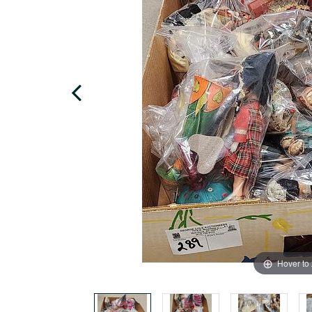
Hover to