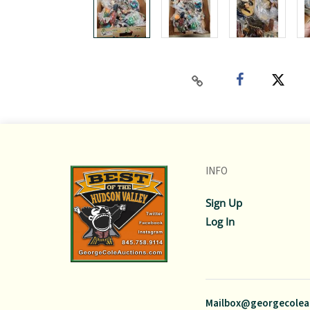
INFO
Sign Up
Log In
Mailbox@georgecolea