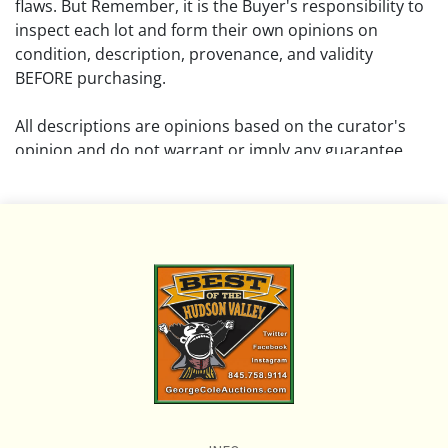
flaws. But Remember, it is the Buyer's responsibility to
inspect each lot and form their own opinions on
condition, description, provenance, and validity
BEFORE purchasing.
All descriptions are opinions based on the curator's
opinion and do not warrant or imply any guarantee.
The absence of a condition report does not imply that
the lot is free from damage and wear.
Please review all pictures posted on this listing and
remember the pictures are intended to give general
representation and are not necessarily the product of
an intense effort focused on uncovering and exposing
flaws. We encourage buyers to request a condition
report and/or additional photos, and to research
shipping costs PRIOR to bidding on any lot.