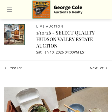
LIVE AUCTION
1/10/26 - SELECT QUALITY
HUDSON VALLEY ESTATE
AUCTION
Sat, Jan 10, 2026 04:00PM EST
Prev Lot
Next Lot