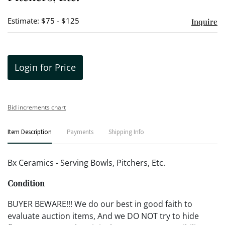
Estimate: $75 - $125
Inquire
Login for Price
Bid increments chart
Item Description
Payments
Shipping Info
Bx Ceramics - Serving Bowls, Pitchers, Etc.
Condition
BUYER BEWARE!!! We do our best in good faith to
evaluate auction items, And we DO NOT try to hide