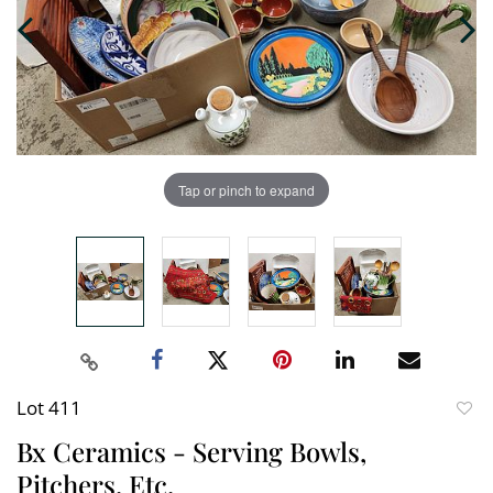
Tap or pinch to expand
Lot 411
to
Bx Ceramics - Serving Bowls,
favori
Pitchers, Etc.