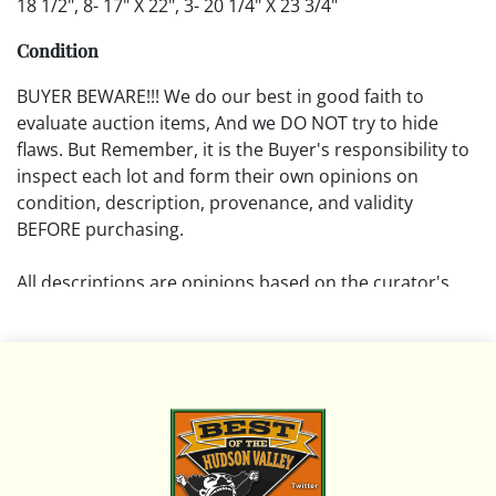
18 1/2", 8- 17" X 22", 3- 20 1/4" X 23 3/4"
Condition
BUYER BEWARE!!! We do our best in good faith to
evaluate auction items, And we DO NOT try to hide
flaws. But Remember, it is the Buyer's responsibility to
inspect each lot and form their own opinions on
condition, description, provenance, and validity
BEFORE purchasing.
All descriptions are opinions based on the curator's
opinion and do not warrant or imply any guarantee.
The absence of a condition report does not imply that
the lot is free from damage and wear.
Please review all pictures posted on this listing and
remember the pictures are intended to give general
representation and are not necessarily the product of