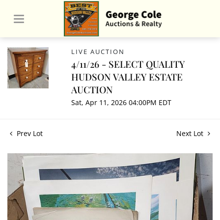
LIVE AUCTION
4/11/26 - SELECT QUALITY
HUDSON VALLEY ESTATE
AUCTION
Sat, Apr 11, 2026 04:00PM EDT
Prev Lot
Next Lot