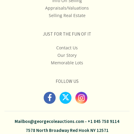
Info On Selling
Appraisals/Valuations
Selling Real Estate
JUST FOR THE FUN OF IT
Contact Us
Our Story
Memorable Lots
FOLLOW US
Mailbox@georgecoleauctions.com
-
+1 845 758 9114
7578 North Broadway Red Hook NY 12571