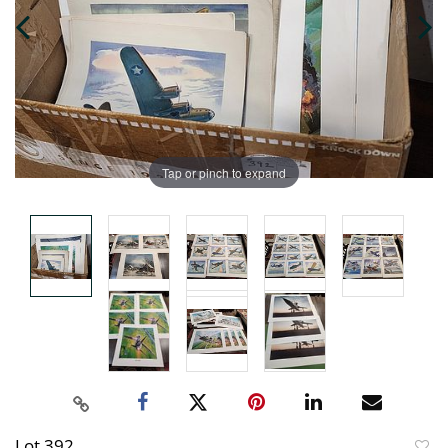
Tap or pinch to expand
Lot 392