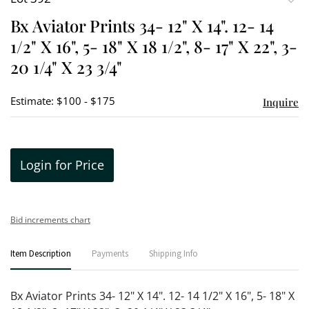
to
Bx Aviator Prints 34- 12" X 14". 12- 14
favori
1/2" X 16", 5- 18" X 18 1/2", 8- 17" X 22", 3-
20 1/4" X 23 3/4"
Estimate: $100 - $175
Inquire
Login for Price
Bid increments chart
Item Description
Payments
Shipping Info
Bx Aviator Prints 34- 12" X 14". 12- 14 1/2" X 16", 5- 18" X