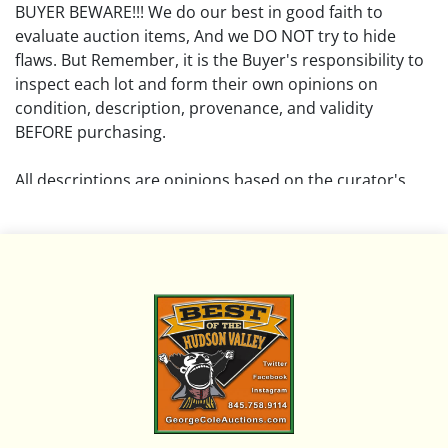
BUYER BEWARE!!! We do our best in good faith to
evaluate auction items, And we DO NOT try to hide
flaws. But Remember, it is the Buyer's responsibility to
inspect each lot and form their own opinions on
condition, description, provenance, and validity
BEFORE purchasing.
All descriptions are opinions based on the curator's
opinion and do not warrant or imply any guarantee.
The absence of a condition report does not imply that
the lot is free from damage and wear.
Please review all pictures posted on this listing and
remember the pictures are intended to give general
representation and are not necessarily the product of
an intense effort focused on uncovering and exposing
flaws. We encourage buyers to request a condition
report and/or additional photos, and to research