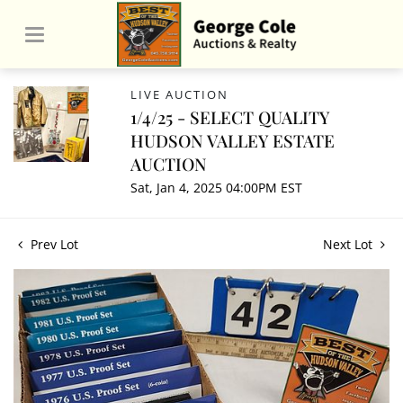
LIVE AUCTION
1/4/25 - SELECT QUALITY
HUDSON VALLEY ESTATE
AUCTION
Sat, Jan 4, 2025 04:00PM EST
Prev Lot
Next Lot