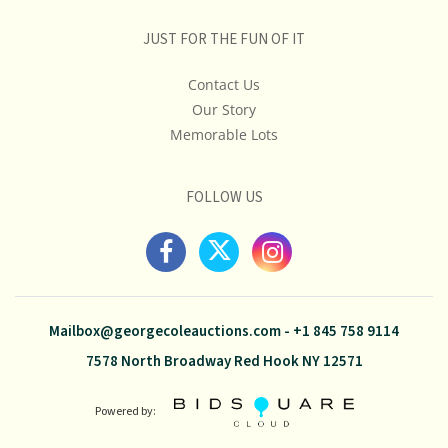
JUST FOR THE FUN OF IT
Contact Us
Our Story
Memorable Lots
FOLLOW US
Mailbox@georgecoleauctions.com
-
+1 845 758 9114
7578 North Broadway Red Hook NY 12571
Powered by: