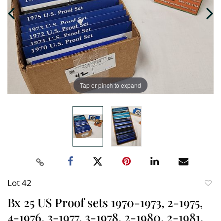
Tap or pinch to expand
Lot 42
to
Bx 25 US Proof sets 1970-1973, 2-1975,
favori
4-1976, 3-1977, 3-1978, 2-1980, 2-1981,