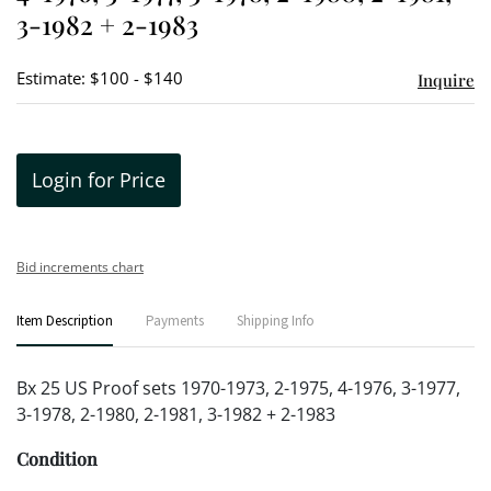
3-1982 + 2-1983
Estimate: $100 - $140
Inquire
Login for Price
Bid increments chart
Item Description
Payments
Shipping Info
Bx 25 US Proof sets 1970-1973, 2-1975, 4-1976, 3-1977,
3-1978, 2-1980, 2-1981, 3-1982 + 2-1983
Condition