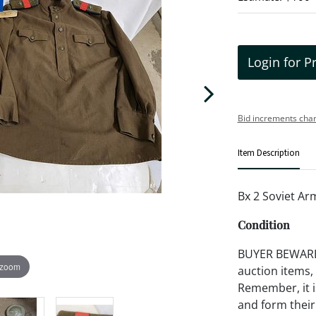
Login for P
Bid increments char
Item Description
Bx 2 Soviet A
Condition
BUYER BEWARE!!
 zoom
auction items,
Remember, it is
and form their