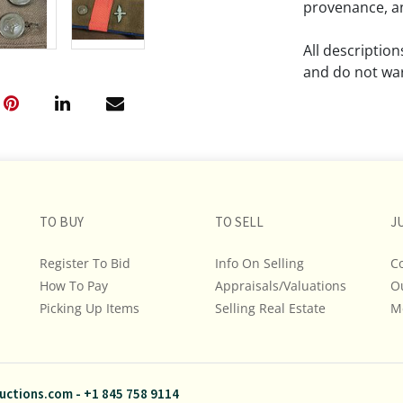
provenance, an
All descriptio
and do not war
The absence of
lot is free fr
Please review a
remember the p
TO BUY
TO SELL
representation
J
intense effort
Register To Bid
Info On Selling
C
We encourage b
How To Pay
Appraisals/Valuations
O
additional pho
Picking Up Items
Selling Real Estate
bidding on any 
M
If you have que
and Policies, m
uctions.com
-
+1 845 758 9114
845.758.9114 a