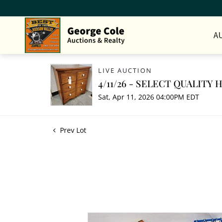
A
LIVE AUCTION
4/11/26 - SELECT QUALITY
Sat, Apr 11, 2026 04:00PM EDT
Prev Lot