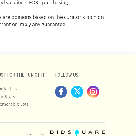
d validity BEFORE purchasing.
ns are opinions based on the curator's opinion
rant or imply any guarantee.
 a condition report does not imply that the
om damage and wear.
ll pictures posted on this listing and
ictures are intended to give general
 and are not necessarily the product of an
UST FOR THE FUN OF IT
FOLLOW US
 focused on uncovering and exposing flaws.
ontact Us
uyers to request a condition report and/or
ur Story
tos, and to research shipping costs PRIOR to
lot.
emorable Lots
stions, please see our full listing of Terms
essage us in advance or call in to
nd we will do our best to answer your
Powered by: