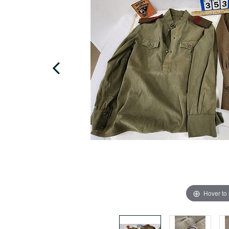
Hover to