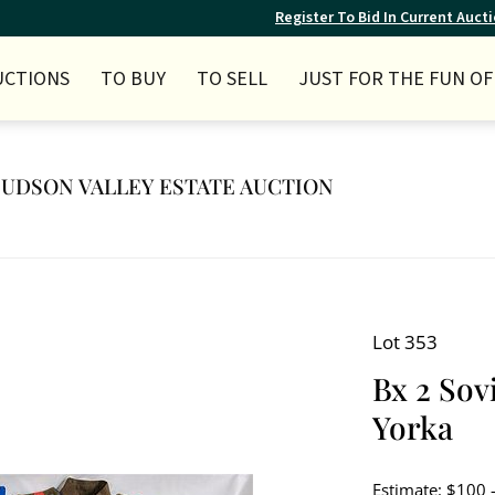
Register To Bid In Current Auct
UCTIONS
TO BUY
TO SELL
JUST FOR THE FUN OF 
 HUDSON VALLEY ESTATE AUCTION
Lot 353
Bx 2 Sov
Yorka
Estimate: $100 