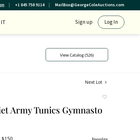
ion
+1 845 758 9114
MailBox@GeorgeColeAuctions.com
IT
Sign up
Log In
View Catalog (526)
Next Lot
Add
to
iet Army Tunics Gymnasto
favorite
- $150
Inquire