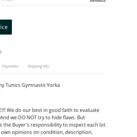
rice
t
Payments
Shipping Info
rmy Tunics Gymnasto Yorka
! We do our best in good faith to evaluate
 And we DO NOT try to hide flaws. But
 the Buyer's responsibility to inspect each lot
 own opinions on condition, description,