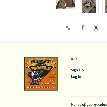
INFO
Sign Up
Log In
Mailbox@georgecolea