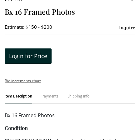
to
Bx 16 Framed Photos
favori
Estimate: $150 - $200
Inquire
Login for Price
Bid increments chart
Item Description
Payments
Shipping Info
Bx 16 Framed Photos
Condition