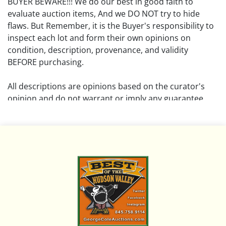
BUYER BEWARE!!! We do our best in good faith to
evaluate auction items, And we DO NOT try to hide
flaws. But Remember, it is the Buyer's responsibility to
inspect each lot and form their own opinions on
condition, description, provenance, and validity
BEFORE purchasing.
All descriptions are opinions based on the curator's
opinion and do not warrant or imply any guarantee.
The absence of a condition report does not imply that
the lot is free from damage and wear.
Please review all pictures posted on this listing and
remember the pictures are intended to give general
representation and are not necessarily the product of
an intense effort focused on uncovering and exposing
flaws. We encourage buyers to request a condition
report and/or additional photos, and to research