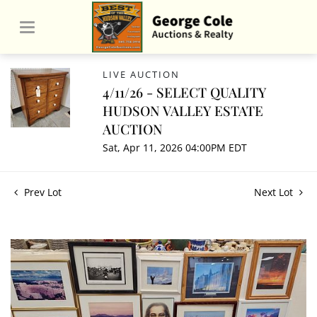
LIVE AUCTION
4/11/26 - SELECT QUALITY
HUDSON VALLEY ESTATE
AUCTION
Sat, Apr 11, 2026 04:00PM EDT
Prev Lot
Next Lot