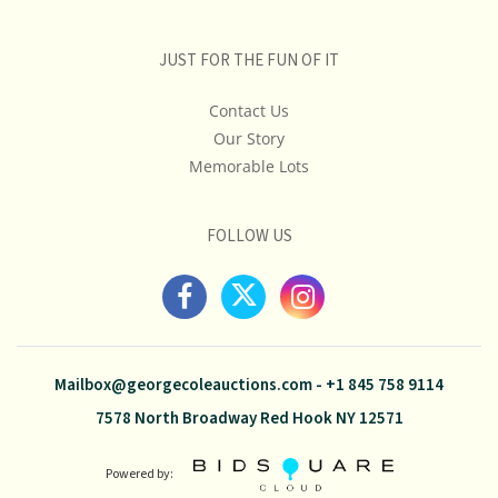
JUST FOR THE FUN OF IT
Contact Us
Our Story
Memorable Lots
FOLLOW US
Mailbox@georgecoleauctions.com
-
+1 845 758 9114
7578 North Broadway Red Hook NY 12571
Powered by: