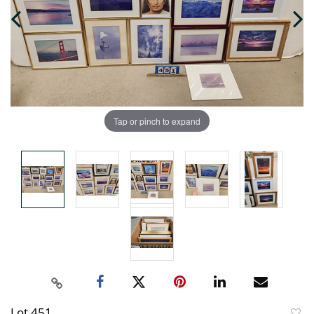
Tap or pinch to expand
Lot 451