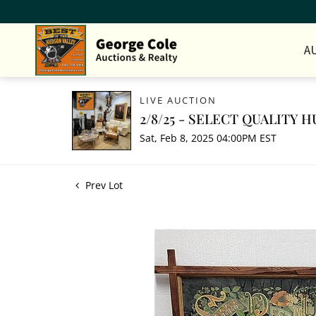
A
LIVE AUCTION
2/8/25 - SELECT QUALITY
Sat, Feb 8, 2025 04:00PM EST
Prev Lot