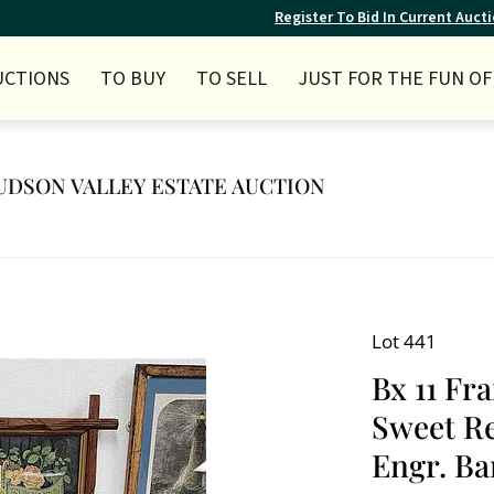
Register To Bid In Current Auct
UCTIONS
TO BUY
TO SELL
JUST FOR THE FUN OF 
 HUDSON VALLEY ESTATE AUCTION
Lot 441
Bx 11 Fr
Sweet Re
Engr. Bar