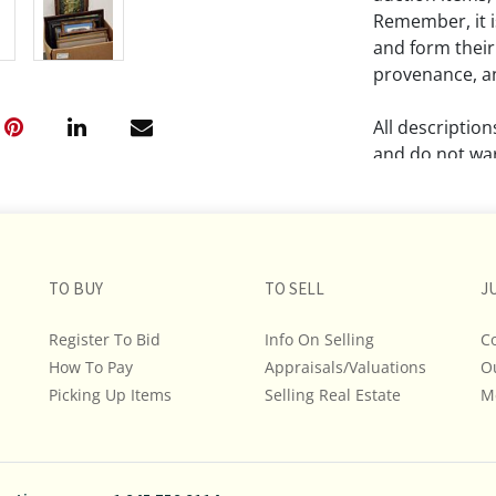
Remember, it is
and form their
provenance, an
All descriptio
and do not war
The absence of
lot is free fr
Please review a
TO BUY
TO SELL
J
remember the p
representation
Register To Bid
Info On Selling
C
intense effort
How To Pay
Appraisals/Valuations
O
We encourage b
Picking Up Items
Selling Real Estate
M
additional pho
bidding on any 