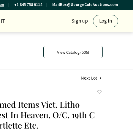
ion
+1 845 758 9114
MailBox@GeorgeColeAuctions.com
IT
Sign up
Log In
View Catalog (506)
Next Lot
Add
to
amed Items Vict. Litho
favorite
st In Heaven, O/C, 19th C
tlette Etc.