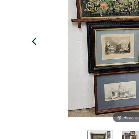
Hover to