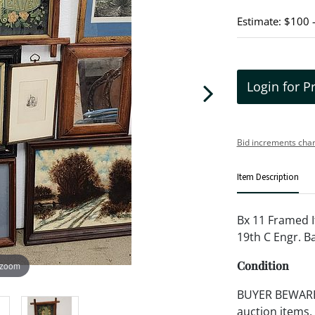
Estimate: $100 
Login for P
Bid increments char
Item Description
Bx 11 Framed I
19th C Engr. Ba
Condition
 zoom
BUYER BEWARE!!
auction items,