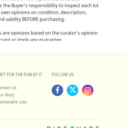
 the Buyer's responsibility to inspect each lot
 own opinions on condition, description,
d validity BEFORE purchasing.
ns are opinions based on the curator's opinion
rant or imply any guarantee.
 a condition report does not imply that the
om damage and wear.
ll pictures posted on this listing and
UST FOR THE FUN OF IT
FOLLOW US
ictures are intended to give general
 and are not necessarily the product of an
ontact Us
 focused on uncovering and exposing flaws.
ur Story
uyers to request a condition report and/or
emorable Lots
tos, and to research shipping costs PRIOR to
lot.