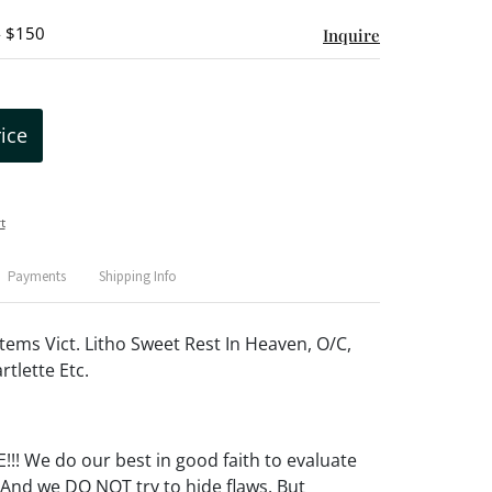
- $150
Inquire
rice
t
Payments
Shipping Info
tems Vict. Litho Sweet Rest In Heaven, O/C,
rtlette Etc.
! We do our best in good faith to evaluate
 And we DO NOT try to hide flaws. But