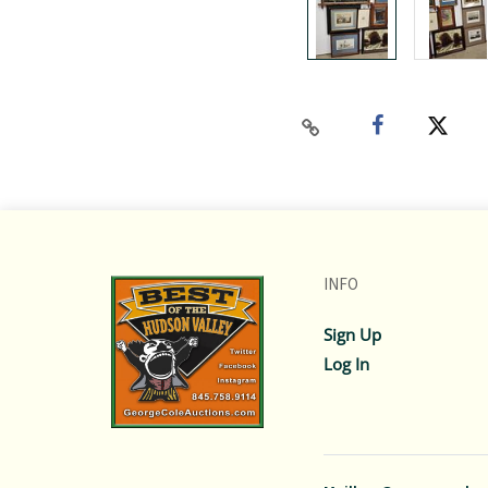
INFO
Sign Up
Log In