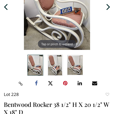
Tap or pinch to expand
Lot 228
to
Bentwood Rocker 38 1/2" H X 20 1/2" W
favori
X 18" D