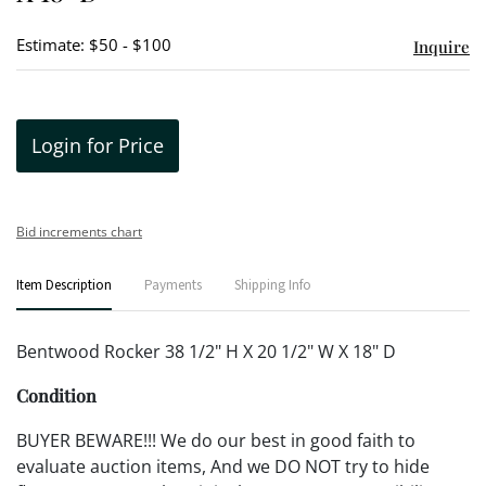
Estimate: $50 - $100
Inquire
Login for Price
Bid increments chart
Item Description
Payments
Shipping Info
Bentwood Rocker 38 1/2" H X 20 1/2" W X 18" D
Condition
BUYER BEWARE!!! We do our best in good faith to
evaluate auction items, And we DO NOT try to hide