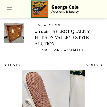
LIVE AUCTION
4/11/26 - SELECT QUALITY
HUDSON VALLEY ESTATE
AUCTION
Sat, Apr 11, 2026 04:00PM EDT
Prev Lot
Next Lot