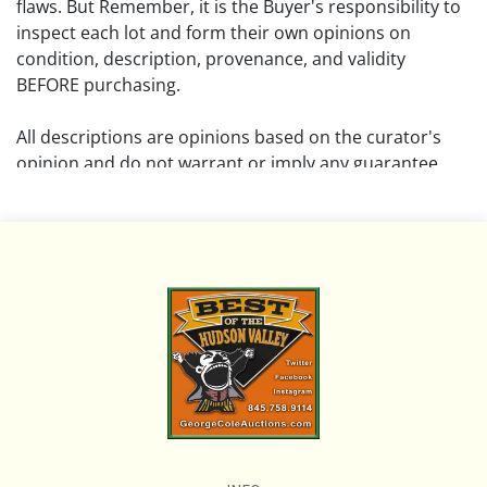
flaws. But Remember, it is the Buyer's responsibility to
inspect each lot and form their own opinions on
condition, description, provenance, and validity
BEFORE purchasing.
All descriptions are opinions based on the curator's
opinion and do not warrant or imply any guarantee.
The absence of a condition report does not imply that
the lot is free from damage and wear.
Please review all pictures posted on this listing and
remember the pictures are intended to give general
representation and are not necessarily the product of
an intense effort focused on uncovering and exposing
flaws. We encourage buyers to request a condition
report and/or additional photos, and to research
shipping costs PRIOR to bidding on any lot.