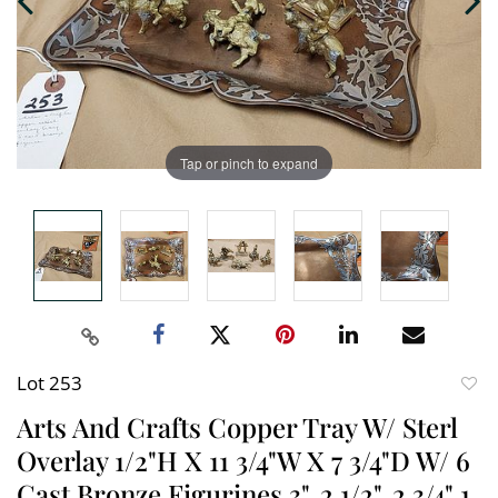
Tap or pinch to expand
Lot 253
to
Arts And Crafts Copper Tray W/ Sterl
favori
Overlay 1/2"H X 11 3/4"W X 7 3/4"D W/ 6
Cast Bronze Figurines 3", 2 1/2", 2 3/4" 1