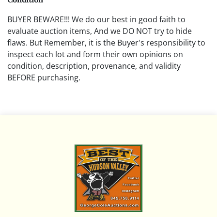
BUYER BEWARE!!! We do our best in good faith to
evaluate auction items, And we DO NOT try to hide
flaws. But Remember, it is the Buyer's responsibility to
inspect each lot and form their own opinions on
condition, description, provenance, and validity
BEFORE purchasing.
All descriptions are opinions based on the curator's
opinion and do not warrant or imply any guarantee.
The absence of a condition report does not imply that
the lot is free from damage and wear.
Please review all pictures posted on this listing and
remember the pictures are intended to give general
representation and are not necessarily the product of
an intense effort focused on uncovering and exposing