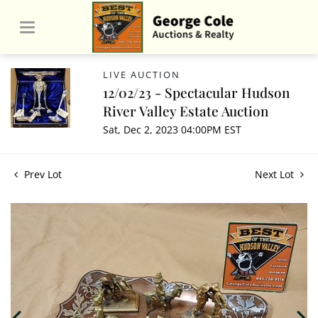
LIVE AUCTION
12/02/23 - Spectacular Hudson
River Valley Estate Auction
Sat, Dec 2, 2023 04:00PM EST
Prev Lot
Next Lot