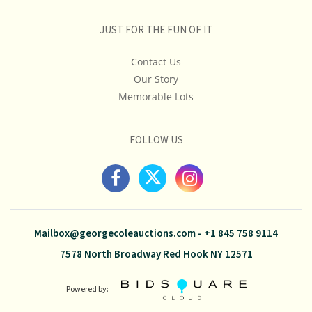
JUST FOR THE FUN OF IT
Contact Us
Our Story
Memorable Lots
FOLLOW US
Mailbox@georgecoleauctions.com
-
+1 845 758 9114
7578 North Broadway Red Hook NY 12571
Powered by: