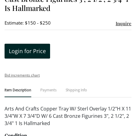
Is Hallmarked
Estimate: $150 - $250
Inquire
Login for Price
Bid increments chart
Item Description
Payments
Shipping Info
Arts And Crafts Copper Tray W/ Sterl Overlay 1/2"H X 11
3/4"W X 7 3/4"D W/ 6 Cast Bronze Figurines 3", 2 1/2", 2
3/4" 1 Is Hallmarked
Condition