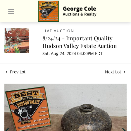
LIVE AUCTION
8/24/24 - Important Quality
Hudson Valley Estate Auction
Sat, Aug 24, 2024 04:00PM EDT
Prev Lot
Next Lot