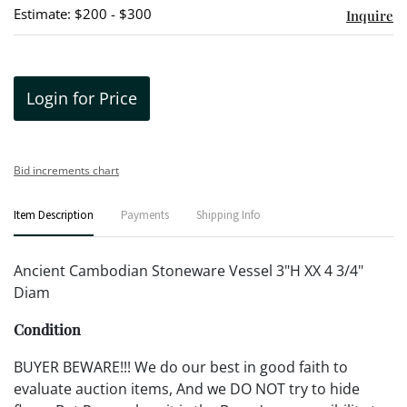
Estimate: $200 - $300
Inquire
Login for Price
Bid increments chart
Item Description
Payments
Shipping Info
Ancient Cambodian Stoneware Vessel 3"H XX 4 3/4"
Diam
Condition
BUYER BEWARE!!! We do our best in good faith to
evaluate auction items, And we DO NOT try to hide