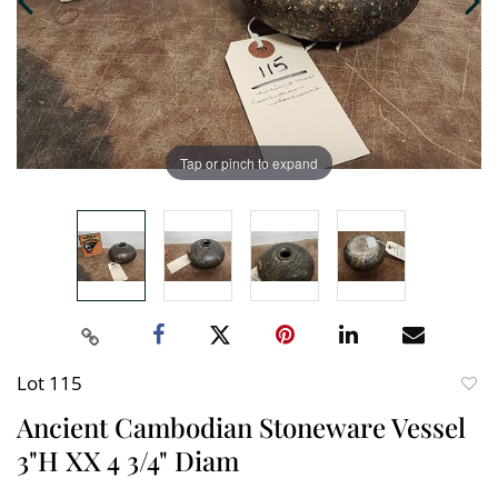
Tap or pinch to expand
Lot 115
to
Ancient Cambodian Stoneware Vessel
favori
3"H XX 4 3/4" Diam