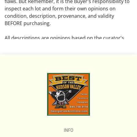
flaws. But Remember, it is the Buyer's responsibility to
inspect each lot and form their own opinions on
condition, description, provenance, and validity
BEFORE purchasing.
All descriptions are opinions based on the curator's
opinion and do not warrant or imply any guarantee.
The absence of a condition report does not imply that
the lot is free from damage and wear.
Please review all pictures posted on this listing and
remember the pictures are intended to give general
representation and are not necessarily the product of
an intense effort focused on uncovering and exposing
flaws. We encourage buyers to request a condition
report and/or additional photos, and to research
shipping costs PRIOR to bidding on any lot.
INFO