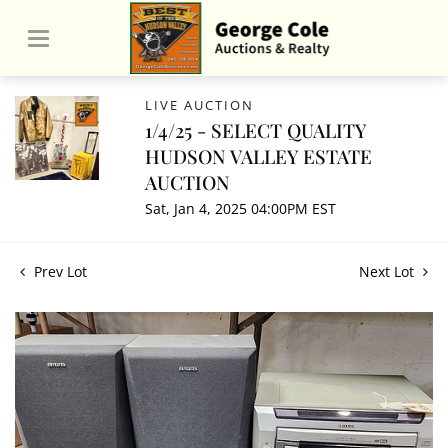
LIVE AUCTION
1/4/25 - SELECT QUALITY
HUDSON VALLEY ESTATE
AUCTION
Sat, Jan 4, 2025 04:00PM EST
Prev Lot
Next Lot