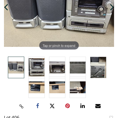
Tap or pinch to expand
Lot 406