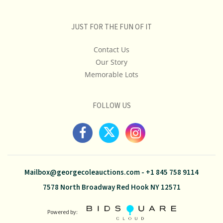
JUST FOR THE FUN OF IT
Contact Us
Our Story
Memorable Lots
FOLLOW US
Mailbox@georgecoleauctions.com
-
+1 845 758 9114
7578 North Broadway Red Hook NY 12571
Powered by: