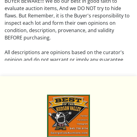
BUYER BEWARE!!! We do our best in good faith to
evaluate auction items, And we DO NOT try to hide
flaws. But Remember, it is the Buyer's responsibility to
inspect each lot and form their own opinions on
condition, description, provenance, and validity
BEFORE purchasing.
All descriptions are opinions based on the curator's
opinion and do not warrant or imply any guarantee.
The absence of a condition report does not imply that
the lot is free from damage and wear.
Please review all pictures posted on this listing and
remember the pictures are intended to give general
representation and are not necessarily the product of
an intense effort focused on uncovering and exposing
flaws. We encourage buyers to request a condition
report and/or additional photos, and to research