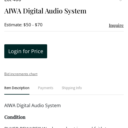
to
AIWA Digital Audio System
favori
Estimate: $50 - $70
Inquire
Login for Price
Bid increments chart
Item Description
Payments
Shipping Info
AIWA Digital Audio System
Condition