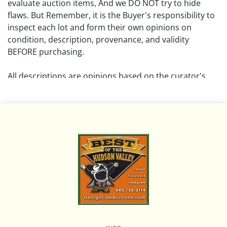
evaluate auction items, And we DO NOT try to hide
flaws. But Remember, it is the Buyer's responsibility to
inspect each lot and form their own opinions on
condition, description, provenance, and validity
BEFORE purchasing.
All descriptions are opinions based on the curator's
opinion and do not warrant or imply any guarantee.
The absence of a condition report does not imply that
the lot is free from damage and wear.
Please review all pictures posted on this listing and
remember the pictures are intended to give general
representation and are not necessarily the product of
an intense effort focused on uncovering and exposing
flaws. We encourage buyers to request a condition
report and/or additional photos, and to research
shipping costs PRIOR to bidding on any lot.