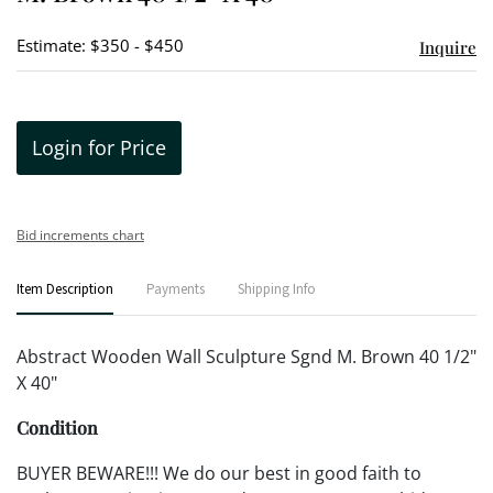
Estimate: $350 - $450
Inquire
Login for Price
Bid increments chart
Item Description
Payments
Shipping Info
Abstract Wooden Wall Sculpture Sgnd M. Brown 40 1/2"
X 40"
Condition
BUYER BEWARE!!! We do our best in good faith to