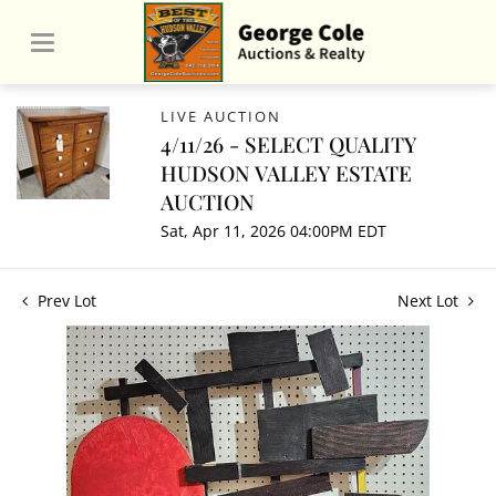
LIVE AUCTION
4/11/26 - SELECT QUALITY
HUDSON VALLEY ESTATE
AUCTION
Sat, Apr 11, 2026 04:00PM EDT
Prev Lot
Next Lot