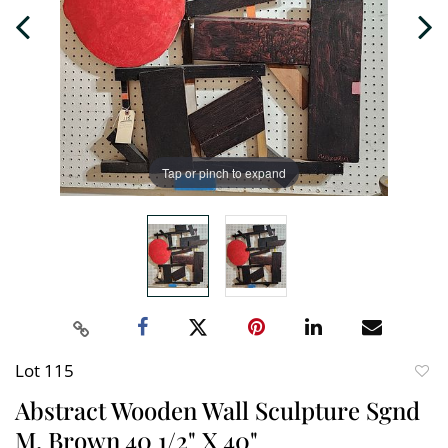
Tap or pinch to expand
Lot 115
to
Abstract Wooden Wall Sculpture Sgnd
favori
M. Brown 40 1/2" X 40"