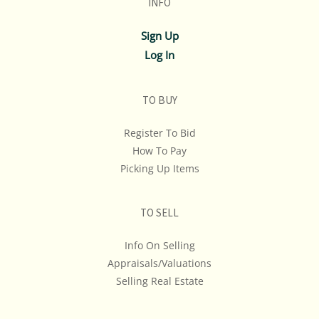
INFO
If you have questions, please see our full listing of
Sign Up
Terms and Policies, message us in advance or call in to
Log In
845.758.9114 and we will do our best to answer your
questions. NOTE: You may only bid over the phone if
you have made those arrangments at least 1 hour
TO BUY
prior to the start of the auction.
Register To Bid
REMINDER: ALL ITEMS ARE SOLD AS-IS, WHERE-IS! We
How To Pay
Don't Ship, We Don't Provide Shipping Estimates Or
Picking Up Items
Quotes... If Shipping Cost Is An Important
Consideration In Your Bidding, We Advise You To Get A
TO SELL
Quote & Maybe Even A Second Opinion.
Info On Selling
Appraisals/Valuations
Selling Real Estate