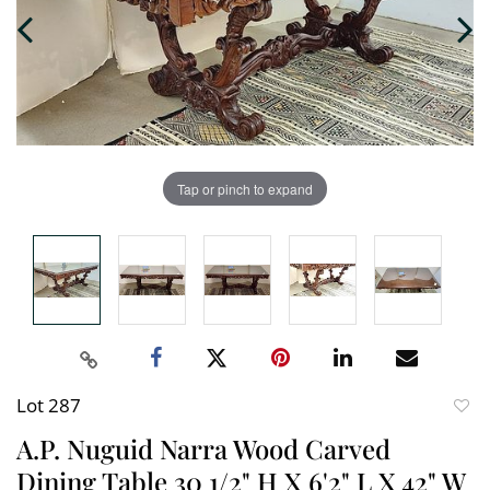
Tap or pinch to expand
Lot 287
to
A.P. Nuguid Narra Wood Carved
favori
Dining Table 30 1/2" H X 6'2" L X 42" W