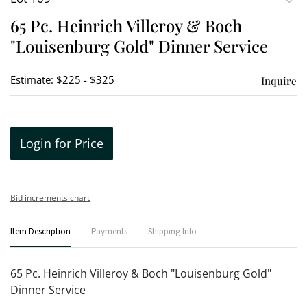
to
65 Pc. Heinrich Villeroy & Boch
favori
"Louisenburg Gold" Dinner Service
Estimate: $225 - $325
Inquire
Login for Price
Bid increments chart
Item Description
Payments
Shipping Info
65 Pc. Heinrich Villeroy & Boch "Louisenburg Gold"
Dinner Service