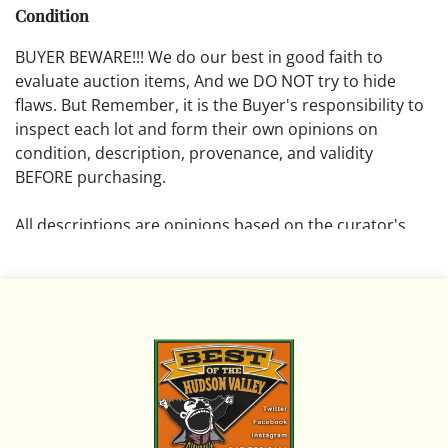
Condition
BUYER BEWARE!!! We do our best in good faith to
evaluate auction items, And we DO NOT try to hide
flaws. But Remember, it is the Buyer's responsibility to
inspect each lot and form their own opinions on
condition, description, provenance, and validity
BEFORE purchasing.
All descriptions are opinions based on the curator's
opinion and do not warrant or imply any guarantee.
The absence of a condition report does not imply that
the lot is free from damage and wear.
Please review all pictures posted on this listing and
remember the pictures are intended to give general
representation and are not necessarily the product of
an intense effort focused on uncovering and exposing