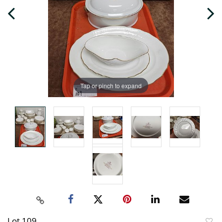
Tap or pinch to expand
Lot 109