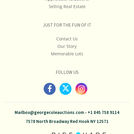
Selling Real Estate
JUST FOR THE FUN OF IT
Contact Us
Our Story
Memorable Lots
FOLLOW US
Mailbox@georgecoleauctions.com
-
+1 845 758 9114
7578 North Broadway Red Hook NY 12571