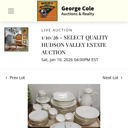
LIVE AUCTION
1/10/26 - SELECT QUALITY
HUDSON VALLEY ESTATE
AUCTION
Sat, Jan 10, 2026 04:00PM EST
Prev Lot
Next Lot