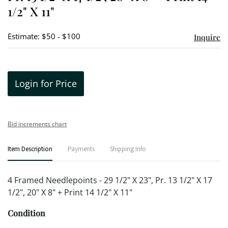
1/2" X 11"
Estimate: $50 - $100
Inquire
Login for Price
Bid increments chart
Item Description
Payments
Shipping Info
4 Framed Needlepoints - 29 1/2" X 23", Pr. 13 1/2" X 17
1/2", 20" X 8" + Print 14 1/2" X 11"
Condition