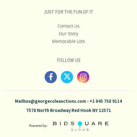
JUST FOR THE FUN OF IT
Contact Us
Our Story
Memorable Lots
FOLLOW US
Mailbox@georgecoleauctions.com
-
+1 845 758 9114
7578 North Broadway Red Hook NY 12571
Powered by: