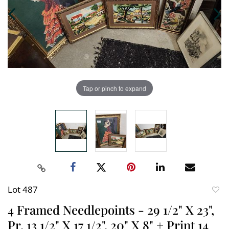
Tap or pinch to expand
Lot 487
to
4 Framed Needlepoints - 29 1/2" X 23",
favori
Pr. 13 1/2" X 17 1/2", 20" X 8" + Print 14