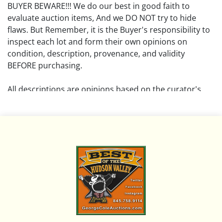
BUYER BEWARE!!! We do our best in good faith to
evaluate auction items, And we DO NOT try to hide
flaws. But Remember, it is the Buyer's responsibility to
inspect each lot and form their own opinions on
condition, description, provenance, and validity
BEFORE purchasing.
All descriptions are opinions based on the curator's
opinion and do not warrant or imply any guarantee.
The absence of a condition report does not imply that
the lot is free from damage and wear.
Please review all pictures posted on this listing and
remember the pictures are intended to give general
representation and are not necessarily the product of
an intense effort focused on uncovering and exposing
flaws. We encourage buyers to request a condition
report and/or additional photos, and to research