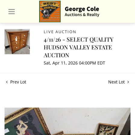
LIVE AUCTION
4/11/26 - SELECT QUALITY
HUDSON VALLEY ESTATE
AUCTION
Sat, Apr 11, 2026 04:00PM EDT
Prev Lot
Next Lot