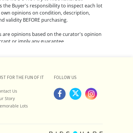
 the Buyer's responsibility to inspect each lot
 own opinions on condition, description,
d validity BEFORE purchasing.
ns are opinions based on the curator's opinion
rant or imply any guarantee.
 a condition report does not imply that the
om damage and wear.
ll pictures posted on this listing and
UST FOR THE FUN OF IT
FOLLOW US
ictures are intended to give general
 and are not necessarily the product of an
ontact Us
 focused on uncovering and exposing flaws.
ur Story
uyers to request a condition report and/or
emorable Lots
tos, and to research shipping costs PRIOR to
lot.