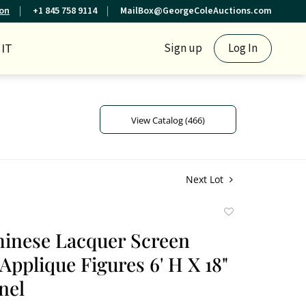
ion
+1 845 758 9114
MailBox@GeorgeColeAuctions.com
IT
Sign up
Log In
View Catalog (466)
Next Lot
Add
to
hinese Lacquer Screen
favorite
Applique Figures 6' H X 18"
nel