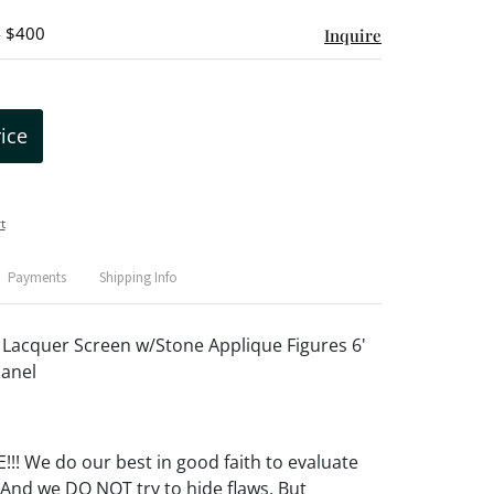
- $400
Inquire
rice
t
Payments
Shipping Info
 Lacquer Screen w/Stone Applique Figures 6'
Panel
! We do our best in good faith to evaluate
 And we DO NOT try to hide flaws. But