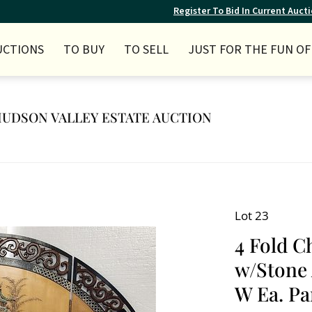
Register To Bid In Current Auct
UCTIONS
TO BUY
TO SELL
JUST FOR THE FUN OF 
Y HUDSON VALLEY ESTATE AUCTION
Lot 23
4 Fold C
w/Stone 
W Ea. Pa