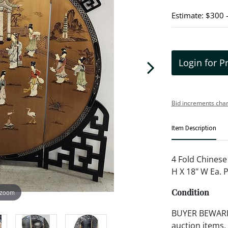
Estimate: $300 
Login for P
Bid increments char
Item Description
4 Fold Chinese
H X 18" W Ea. 
Condition
 zoom
BUYER BEWARE!!
auction items,