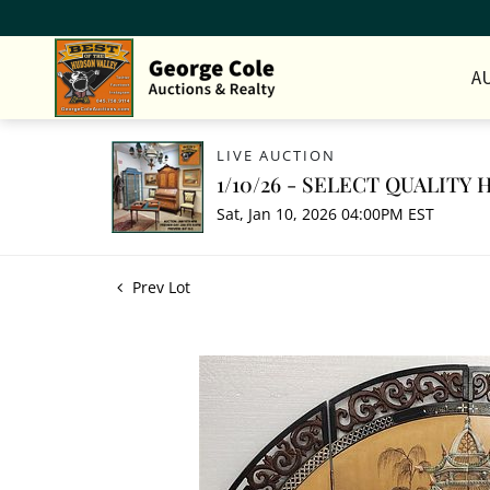
A
LIVE AUCTION
1/10/26 - SELECT QUALIT
Sat, Jan 10, 2026 04:00PM EST
Prev Lot