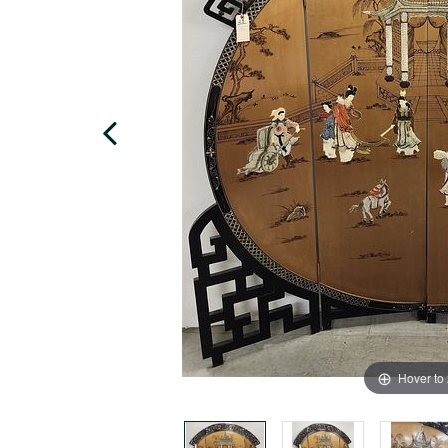
Hover to