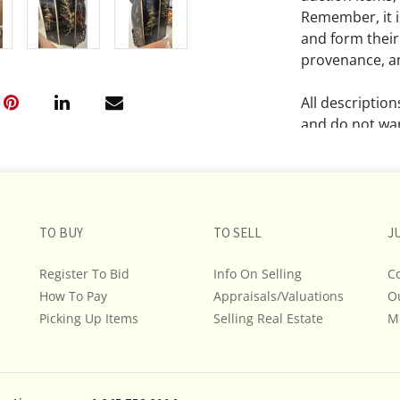
Remember, it is
and form their
provenance, an
All descriptio
and do not war
The absence of
lot is free fr
Please review a
TO BUY
TO SELL
J
remember the p
representation
Register To Bid
Info On Selling
C
intense effort
How To Pay
Appraisals/Valuations
O
We encourage b
Picking Up Items
Selling Real Estate
M
additional pho
bidding on any 