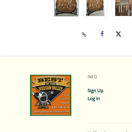
INFO
Sign Up
Log In