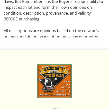
flaws. But Remember, it is the Buyer's responsibility to
inspect each lot and form their own opinions on
condition, description, provenance, and validity
BEFORE purchasing.
All descriptions are opinions based on the curator's
opinion and do not warrant or imply any guarantee.
The absence of a condition report does not imply that
the lot is free from damage and wear.
Please review all pictures posted on this listing and
remember the pictures are intended to give general
representation and are not necessarily the product of
an intense effort focused on uncovering and exposing
flaws. We encourage buyers to request a condition
report and/or additional photos, and to research
shipping costs PRIOR to bidding on any lot.