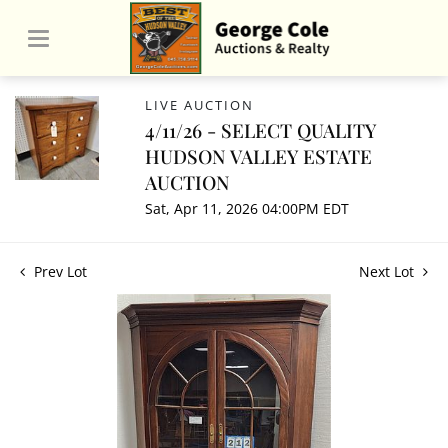
LIVE AUCTION
4/11/26 - SELECT QUALITY
HUDSON VALLEY ESTATE
AUCTION
Sat, Apr 11, 2026 04:00PM EDT
Prev Lot
Next Lot