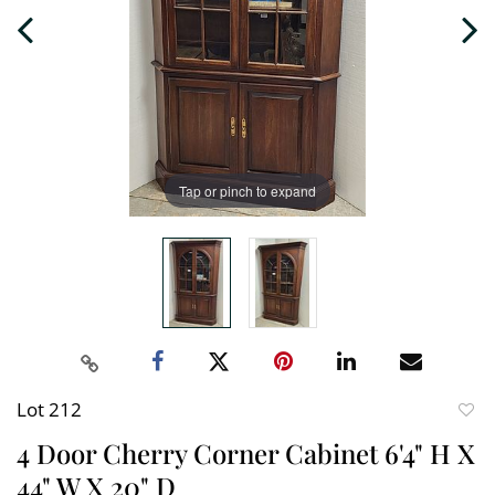
Tap or pinch to expand
Lot 212
to
4 Door Cherry Corner Cabinet 6'4" H X
favori
44" W X 20" D