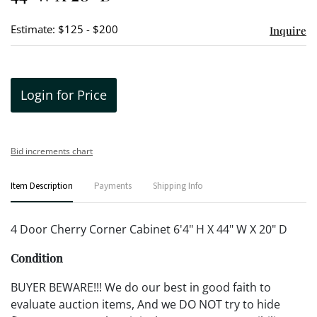
Estimate: $125 - $200
Inquire
Login for Price
Bid increments chart
Item Description
Payments
Shipping Info
4 Door Cherry Corner Cabinet 6'4" H X 44" W X 20" D
Condition
BUYER BEWARE!!! We do our best in good faith to
evaluate auction items, And we DO NOT try to hide