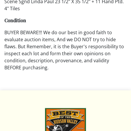
Scene Sgnd Linda Paul 23 1/2" X 35 1/2" + 11 Hand Ptd.
4" Tiles
Condition
BUYER BEWARE!!! We do our best in good faith to
evaluate auction items, And we DO NOT try to hide
flaws. But Remember, it is the Buyer's responsibility to
inspect each lot and form their own opinions on
condition, description, provenance, and validity
BEFORE purchasing.
All descriptions are opinions based on the curator's
opinion and do not warrant or imply any guarantee.
The absence of a condition report does not imply that
the lot is free from damage and wear.
Please review all pictures posted on this listing and
remember the pictures are intended to give general