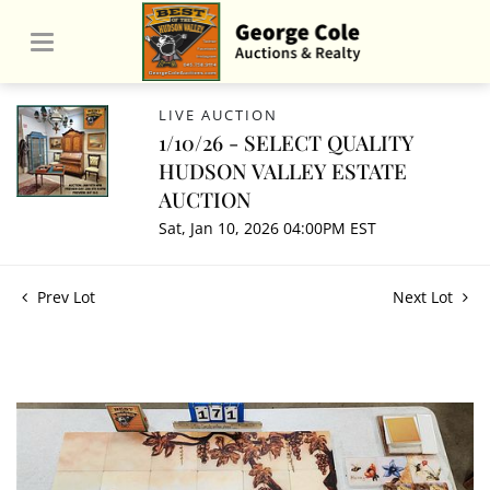
LIVE AUCTION
1/10/26 - SELECT QUALITY
HUDSON VALLEY ESTATE
AUCTION
Sat, Jan 10, 2026 04:00PM EST
Prev Lot
Next Lot