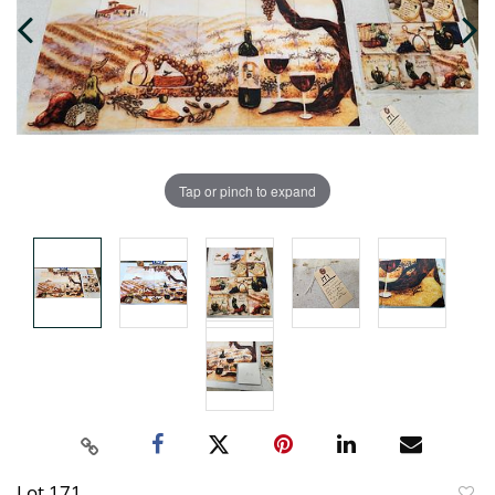
Tap or pinch to expand
Lot 171