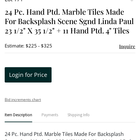
to
24 Pc. Hand Ptd. Marble Tiles Made
favori
For Backsplash Scene Sgnd Linda Paul
23 1/2" X 35 1/2" + 11 Hand Ptd. 4" Tiles
Estimate: $225 - $325
Inquire
Login for Price
Bid increments chart
Item Description
Payments
Shipping Info
24 Pc. Hand Ptd. Marble Tiles Made For Backsplash