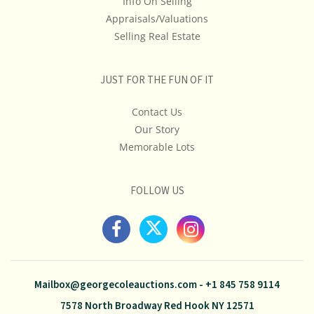
Info On Selling
Appraisals/Valuations
Selling Real Estate
JUST FOR THE FUN OF IT
Contact Us
Our Story
Memorable Lots
FOLLOW US
Mailbox@georgecoleauctions.com
-
+1 845 758 9114
7578 North Broadway Red Hook NY 12571