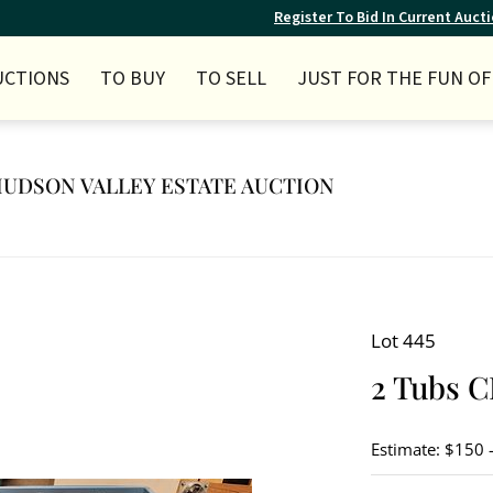
Register To Bid In Current Auct
UCTIONS
TO BUY
TO SELL
JUST FOR THE FUN OF 
Y HUDSON VALLEY ESTATE AUCTION
Lot 445
2 Tubs C
Estimate: $150 