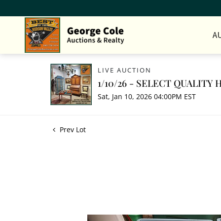
A
LIVE AUCTION
1/10/26 - SELECT QUALIT
Sat, Jan 10, 2026 04:00PM EST
Prev Lot