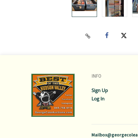
INFO
Sign Up
Log In
Mailbox@georgecolea