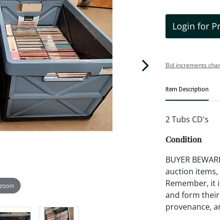
Login for P
Bid increments char
Item Description
2 Tubs CD's
Condition
BUYER BEWARE!!
auction items,
Remember, it is
 zoom
and form their
provenance, an