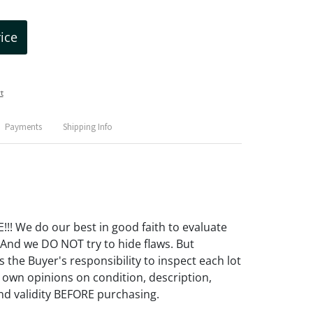
rice
t
Payments
Shipping Info
! We do our best in good faith to evaluate
 And we DO NOT try to hide flaws. But
 the Buyer's responsibility to inspect each lot
 own opinions on condition, description,
d validity BEFORE purchasing.