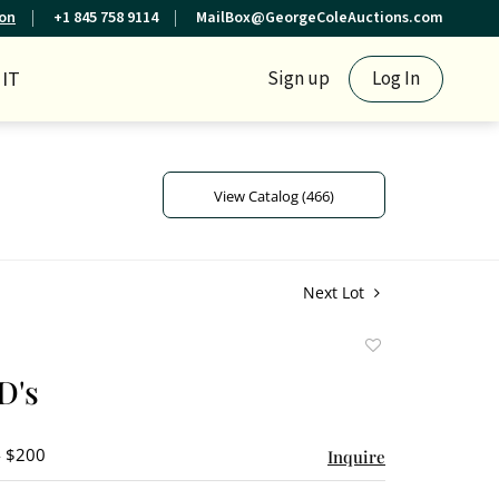
ion
+1 845 758 9114
MailBox@GeorgeColeAuctions.com
IT
Sign up
Log In
View Catalog (466)
Next Lot
Add
to
D's
favorite
- $200
Inquire