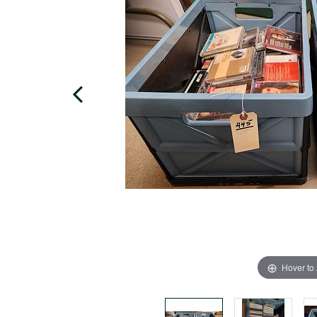
Hover to