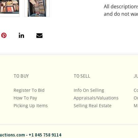
All descriptio
and do not war
The absence of
lot is free fr
Please review a
remember the p
representation
intense effort
TO BUY
TO SELL
J
We encourage b
additional pho
Register To Bid
Info On Selling
C
bidding on any 
How To Pay
Appraisals/Valuations
O
Picking Up Items
Selling Real Estate
M
If you have que
and Policies, m
845.758.9114 a
questions. NOT
uctions.com
-
+1 845 758 9114