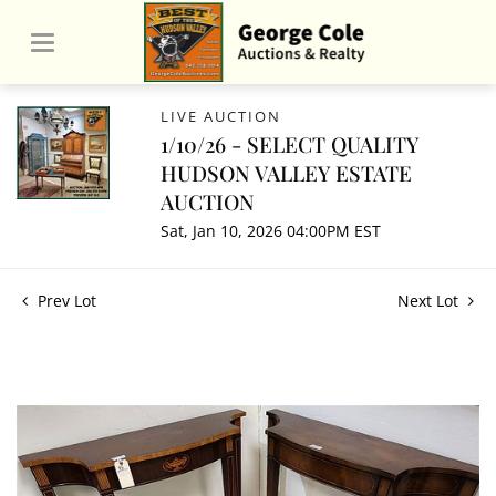
LIVE AUCTION
1/10/26 - SELECT QUALITY
HUDSON VALLEY ESTATE
AUCTION
Sat, Jan 10, 2026 04:00PM EST
Prev Lot
Next Lot