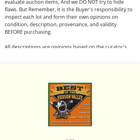
evaluate auction items, And we DO NOT try to hide
flaws. But Remember, it is the Buyer's responsibility to
inspect each lot and form their own opinions on
condition, description, provenance, and validity
BEFORE purchasing.
All descriptions are opinions based on the curator's
opinion and do not warrant or imply any guarantee.
The absence of a condition report does not imply that
the lot is free from damage and wear.
Please review all pictures posted on this listing and
remember the pictures are intended to give general
representation and are not necessarily the product of
an intense effort focused on uncovering and exposing
flaws. We encourage buyers to request a condition
report and/or additional photos, and to research
shipping costs PRIOR to bidding on any lot.