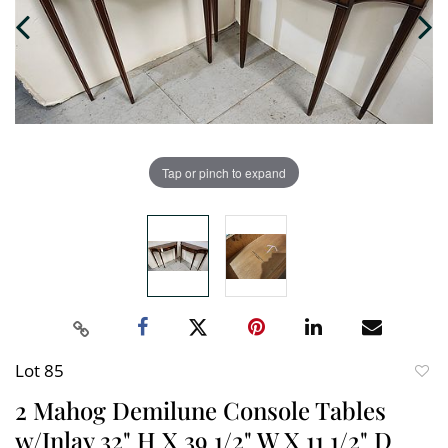
Tap or pinch to expand
Lot 85
to
2 Mahog Demilune Console Tables
favori
w/Inlay 32" H X 39 1/2" W X 11 1/2" D