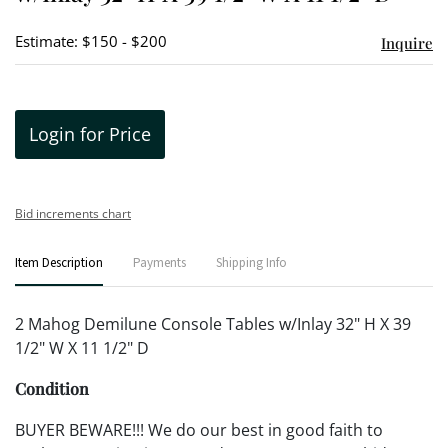
Estimate: $150 - $200
Inquire
Login for Price
Bid increments chart
Item Description
Payments
Shipping Info
2 Mahog Demilune Console Tables w/Inlay 32" H X 39
1/2" W X 11 1/2" D
Condition
BUYER BEWARE!!! We do our best in good faith to