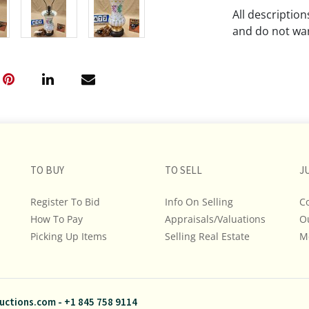
All descriptio
and do not war
The absence of
lot is free fr
Please review a
remember the p
representation
intense effort
TO BUY
TO SELL
J
We encourage b
additional pho
Register To Bid
Info On Selling
C
bidding on any 
How To Pay
Appraisals/Valuations
O
Picking Up Items
Selling Real Estate
M
If you have que
and Policies, m
845.758.9114 a
questions. NOT
uctions.com
-
+1 845 758 9114