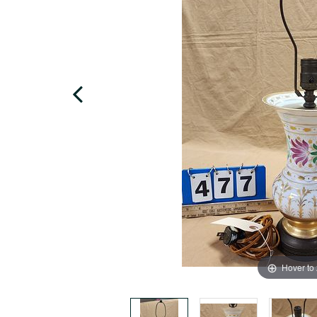
Hover to