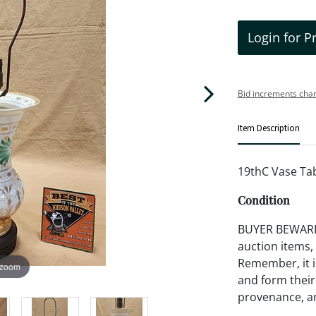
Login for P
Bid increments char
Item Description
19thC Vase Ta
Condition
BUYER BEWARE!!
auction items,
Remember, it is
 zoom
and form their
provenance, an