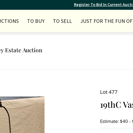
Register To Bid In Current Auct
UCTIONS
TO BUY
TO SELL
JUST FOR THE FUN OF 
ey Estate Auction
Lot 477
19thC Va
Estimate: $40 -