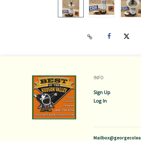
INFO
Sign Up
Log In
Mailbox@georgecolea