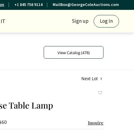
ion
+1 845 758 9114
MailBox@GeorgeColeAuctions.com
IT
Sign up
Log In
View Catalog (478)
Next Lot
Add
to
se Table Lamp
favorite
 $60
Inquire