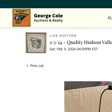
A
LIVE AUCTION
2/3/24 - Quality Hudson Vall
Sat, Feb 3, 2024 04:00PM EST
Prev Lot