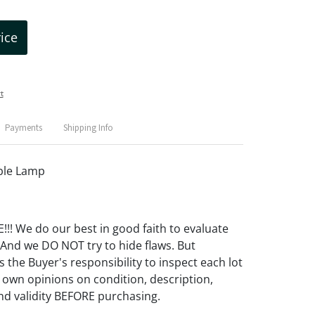
rice
t
Payments
Shipping Info
ble Lamp
! We do our best in good faith to evaluate
 And we DO NOT try to hide flaws. But
 the Buyer's responsibility to inspect each lot
 own opinions on condition, description,
d validity BEFORE purchasing.