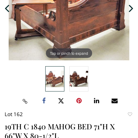
Tap or pinch to expand
Lot 162
to
19TH C 1840 MAHOG BED 71"H X
favori
66"W X 80-1/2"L