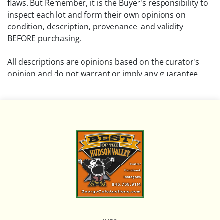
flaws. But Remember, it is the Buyer's responsibility to
inspect each lot and form their own opinions on
condition, description, provenance, and validity
BEFORE purchasing.
All descriptions are opinions based on the curator's
opinion and do not warrant or imply any guarantee.
The absence of a condition report does not imply that
the lot is free from damage and wear.
Please review all pictures posted on this listing and
remember the pictures are intended to give general
representation and are not necessarily the product of
an intense effort focused on uncovering and exposing
flaws. We encourage buyers to request a condition
report and/or additional photos, and to research
shipping costs PRIOR to bidding on any lot.