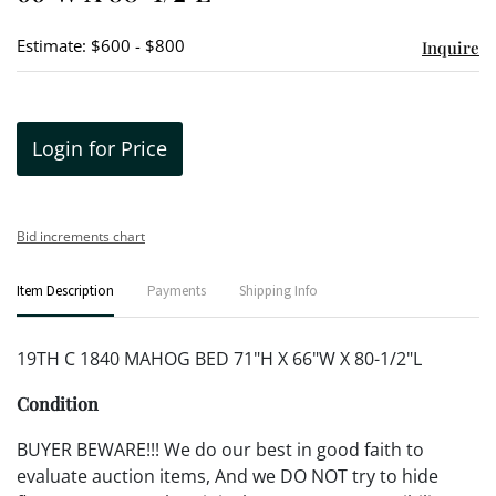
Estimate: $600 - $800
Inquire
Login for Price
Bid increments chart
Item Description
Payments
Shipping Info
19TH C 1840 MAHOG BED 71"H X 66"W X 80-1/2"L
Condition
BUYER BEWARE!!! We do our best in good faith to
evaluate auction items, And we DO NOT try to hide