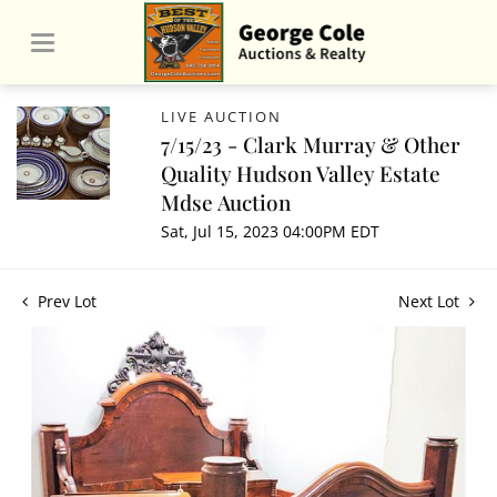
LIVE AUCTION
7/15/23 - Clark Murray & Other
Quality Hudson Valley Estate
Mdse Auction
Sat, Jul 15, 2023 04:00PM EDT
Prev Lot
Next Lot