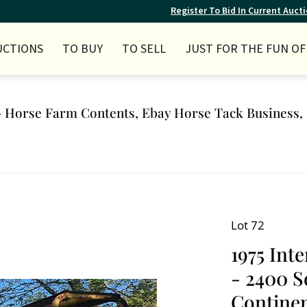
Register To Bid In Current Auct
UCTIONS
TO BUY
TO SELL
JUST FOR THE FUN OF 
Horse Farm Contents, Ebay Horse Tack Business, 
Lot 72
1975 Int
- 2400 S
Continen