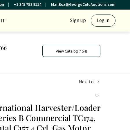
ion
+1 845 758 9114
MailBox@GeorgeColeAuctions.com
IT
Sign up
Log In
'66
View Catalog (154)
Next Lot
Add
to
ernational Harvester/Loader
favorite
eries B Commercial TC174,
tal C157 4 Cyl. Gas Motor,