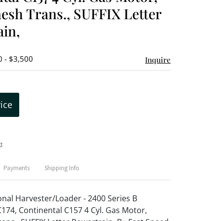
sh Trans., SUFFIX Letter
in,
0 - $3,500
Inquire
rice
t
Payments
Shipping Info
onal Harvester/Loader - 2400 Series B
74, Continental C157 4 Cyl. Gas Motor,