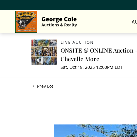
A
LIVE AUCTION
ONSITE & ONLINE Auction - 
Chevelle More
Sat, Oct 18, 2025 12:00PM EDT
Prev Lot