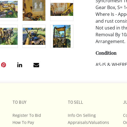
Syncromesh Tra
Gear Box, S= 1
Where Is - Appe
and rust consis
Not used in th
Removal By 10
Arrangement.
Condition
AS-IS & WHERE-
transport. BU
Terms. BUYER B
evaluate aucti
Remember, it is
and form their
TO BUY
TO SELL
J
provenance, an
Register To Bid
Info On Selling
C
All descriptio
How To Pay
Appraisals/Valuations
O
and do not war