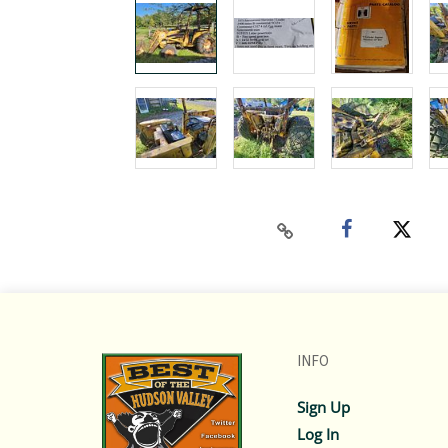
INFO
Sign Up
Log In