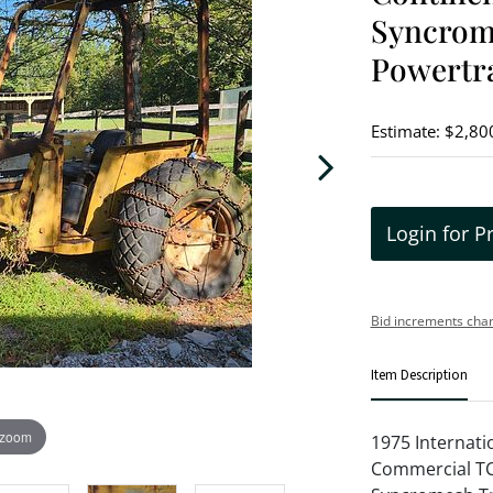
Syncrome
Powertra
Estimate: $2,80
Login for P
Bid increments char
Item Description
 zoom
1975 Internati
Commercial TC1