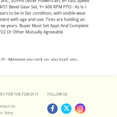
ns., SUFFIX Letter Powertrain, B= Fast Speed
4/51 Bevel Gear Set, Y= 606 RPM PTO - As Is /
ars to be in fair condition, with visible wear
tent with age and use. Tires are holding air.
ree years. Buyer Must Set Appt And Complete
/22 Or Other Mutually Agreeable
IS - Meaning you pick up, you load, you
YER BE AWARE Of Pickup Deadlines and Other
EWARE!!! We do our best in good faith to
on items, And we DO NOT try to hide flaws. But
 the Buyer's responsibility to inspect each lot
 own opinions on condition, description,
UST FOR THE FUN OF IT
FOLLOW US
d validity BEFORE purchasing.
ontact Us
ns are opinions based on the curator's opinion
ur Story
rant or imply any guarantee.