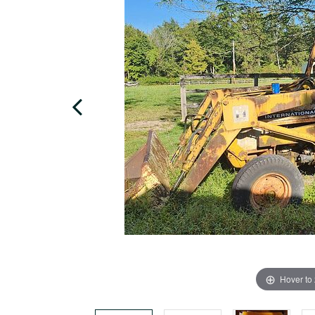
Hover to