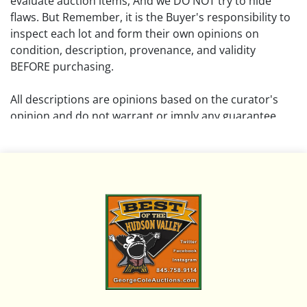
evaluate auction items, And we DO NOT try to hide
flaws. But Remember, it is the Buyer's responsibility to
inspect each lot and form their own opinions on
condition, description, provenance, and validity
BEFORE purchasing.
All descriptions are opinions based on the curator's
opinion and do not warrant or imply any guarantee.
The absence of a condition report does not imply that
the lot is free from damage and wear.
Please review all pictures posted on this listing and
remember the pictures are intended to give general
representation and are not necessarily the product of
an intense effort focused on uncovering and exposing
flaws. We encourage buyers to request a condition
report and/or additional photos, and to research
shipping costs PRIOR to bidding on any lot.