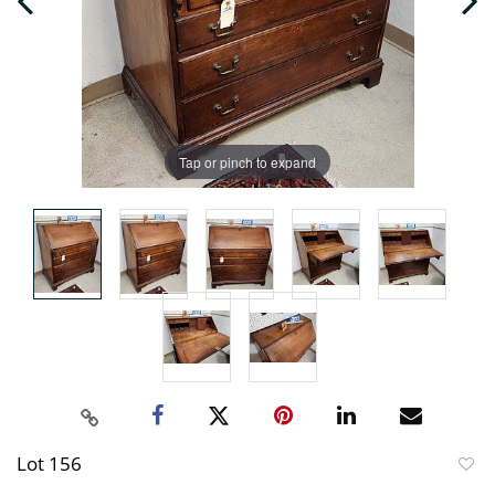
Tap or pinch to expand
Lot 156
to