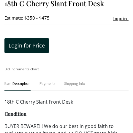
18th C Cherry Slant Front Desk
favori
Estimate: $350 - $475
Inquire
Login for Price
Bid increments chart
Item Description
Payments
Shipping Info
18th C Cherry Slant Front Desk
Condition
BUYER BEWARE!!! We do our best in good faith to