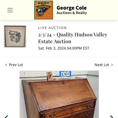
LIVE AUCTION
2/3/24 - Quality Hudson Valley
Estate Auction
Sat, Feb 3, 2024 04:00PM EST
Prev Lot
Next Lot